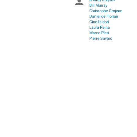
Chairpersons
are
Bill Murray
in
Christophe Grojean
Europe/Zurich
Daniel de Florian
Gino Isidori
Laura Reina
Marco Pieri
Pierre Savard