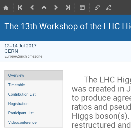
The 13th Workshop of the LHC Hi
13–14 Jul 2017
CERN
Europe/Zurich timezone
Event
Overview
The LHC Higgs 
menu
was created in 
Timetable
to produce agre
Contribution List
ratios and pseu
Registration
Higgs boson(s).
Participant List
restructured an
Videoconference