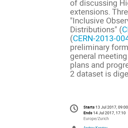
of discussing 
extensions. Thr
"Inclusive Obser
Distributions" (
C
(
CERN-2013-00
preliminary form
general meeting 
plans and progre
2 dataset is dig
Conference
Starts
13 Jul 2017, 09:00
Date/Time
information
Ends
14 Jul 2017, 17:10
All
Europe/Zurich
times
Andrey Korytov