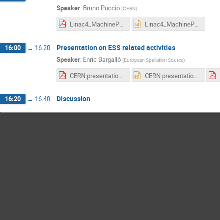
Speaker
:
Bruno Puccio
(
CERN
)
Linac4_MachineProtection_InterlockSystems_12Jan2017.pdf
Linac4_MachineProtection_InterlockSystems_12Jan2017.pptx
Presentation on ESS related activities
16:00
→
16:20
Speaker
:
Enric Bargalló
(
European Spallation Source
)
CERN presentation.pdf
CERN presentation.pptx
Discussion
16:20
→
16:40