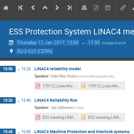
ESS Protection System LINAC4 me
Thursday 12 Jan 2017, 15:00
→
17:30
Europe/Zurich
30/3-023 (CERN)
LINAC4 reliability model
15:00
→
15:20
Speaker
:
Odei Rey Orozco
(
Universitaet Stuttgart (DE)
)
170112_Linac4AvailStudies_MeetingESS_1.pdf
170112_Linac4AvailStudies_MeetingESS_1.pptx
LINAC4 Reliability Run
15:20
→
15:40
Speaker
:
Jan Uythoven
(
CERN
)
ESS meeting LINAC4 rel run.pdf
ESS meeting LINAC4 rel run.pptx
LINAC4 Machine Protection and Interlock systems
15:40
→
16:00