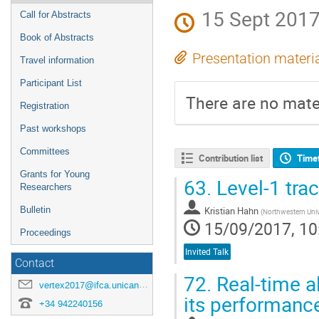
15 Sept 2017
Call for Abstracts
Book of Abstracts
Presentation materi
Travel information
Participant List
There are no mater
Registration
Past workshops
Committees
Contribution list
Time
Grants for Young
63.
Level-1 tra
Researchers
Bulletin
Kristian Hahn
(
Northwestern Univ
15/09/2017, 10
Proceedings
Invited Talk
Contact
72.
Real-time a
vertex2017@ifca.unican.es
its performanc
+34 942240156