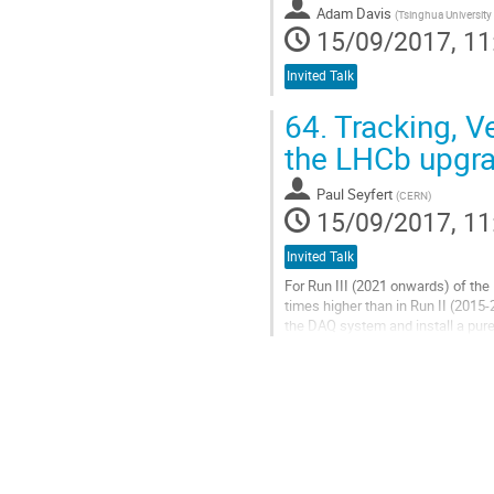
Adam Davis
(
Tsinghua University
15/09/2017, 11
Invited Talk
64.
Tracking, Ve
the LHCb upgr
Paul Seyfert
(
CERN
)
15/09/2017, 11
Invited Talk
For Run III (2021 onwards) of the
times higher than in Run II (2015-
the DAQ system and install a purel
contributes to the...
Go
to
contribution
page