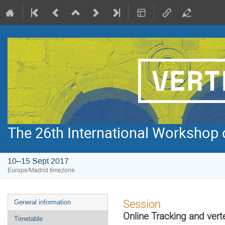
The 26th International Workshop 
10–15 Sept 2017
Europe/Madrid timezone
Event
Session
General information
menu
Online Tracking and vert
Timetable