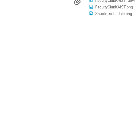
Materials
FacultyClubKAIST_devi
are
FacultyClubKAIST.png
in
Asia/Seoul
Shuttle_schedule.png