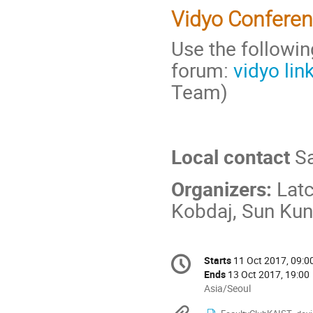
Vidyo Confere
Use the followin
forum:
vidyo lin
Team)
Local contact
Sa
Organizers:
Latc
Kobdaj, Sun Ku
Conference
Starts
11 Oct 2017, 09:0
Date/Time
information
Ends
13 Oct 2017, 19:00
All
Asia/Seoul
times