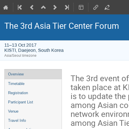
The 3rd Asia Tier Center Forum
11–13 Oct 2017
KISTI, Daejeon, South Korea
Asia/Seoul timezone
Event
Overview
The 3rd event of
menu
taken place at K
Timetable
is to update the
Registration
among Asian cou
Participant List
network environ
Venue
among Asian Tier
Travel Info