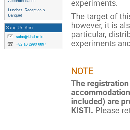
experiments.
Accommodation
Lunches, Reception &
The target of thi
Banquet
however, it is al
Sang Un Ahn
particular, dist
sahn@kisti.re.kr
experiments an
+82 10 2990 6897
NOTE
The registration
accommodation 
included) are pr
KISTI.
Please ref