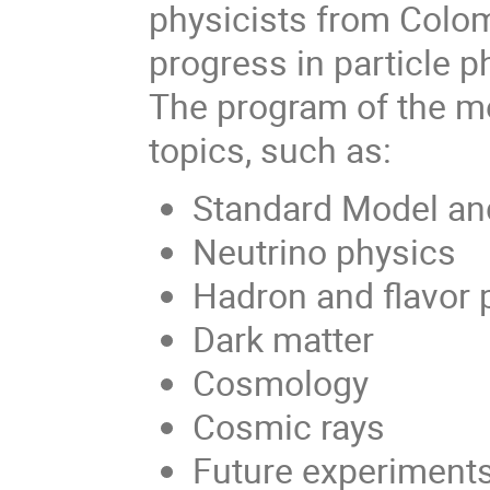
physicists from Colom
progress in particle 
The program of the me
topics, such as:
Standard Model an
Neutrino physics
Hadron and flavor 
Dark matter
Cosmology
Cosmic rays
Future experiment