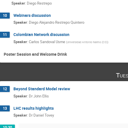
Speaker
:
Diego Restrepo
Webinars discussion
10
Speaker
:
Diego Alejandro Restrepo Quintero
Colombian Network discussion
11
Speaker
:
Carlos Sandoval Usme
(
Universidad Antonio Narino (CO)
)
Poster Session and Welcome Drink
Tues
Beyond Standard Model review
12
Speaker
:
Dr
John Ellis
LHC results highlights
13
Speaker
:
Dr
Daniel Tovey
10:30