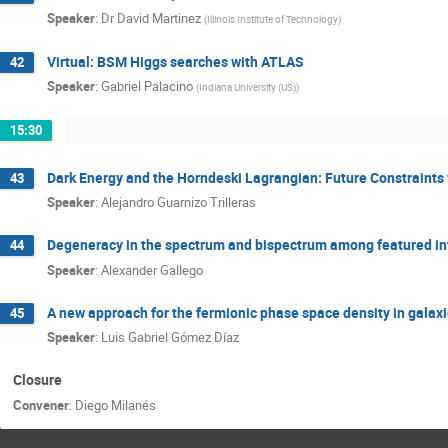
Speaker
:
Dr
David Martinez
(
Illinois Institute of Technology
)
Virtual: BSM Higgs searches with ATLAS
42
Speaker
:
Gabriel Palacino
(
Indiana University (US)
)
15:30
Dark Energy and the Horndeski Lagrangian: Future Constraint
43
Speaker
:
Alejandro Guarnizo Trilleras
Degeneracy in the spectrum and bispectrum among featured inf
44
Speaker
:
Alexander Gallego
A new approach for the fermionic phase space density in galax
45
Speaker
:
Luis Gabriel Gómez Díaz
Closure
Convener
:
Diego Milanés