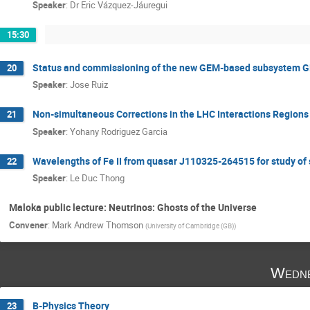
Speaker
:
Dr
Eric Vázquez-Jáuregui
15:30
Status and commissioning of the new GEM-based subsystem G
20
Speaker
:
Jose Ruiz
Non-simultaneous Corrections in the LHC Interactions Regions
21
Speaker
:
Yohany Rodriguez Garcia
Wavelengths of Fe II from quasar J110325-264515 for study of s
22
Speaker
:
Le Duc Thong
Maloka public lecture: Neutrinos: Ghosts of the Universe
Convener
:
Mark Andrew Thomson
(
University of Cambridge (GB)
)
Wedne
B-Physics Theory
23