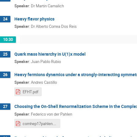
Speaker
:
Dr
Martin Camalich
Heavy flavor physics
24
Speaker
:
Dr
Alberto Correa Dos Reis
10:30
Quark mass hierarchy in U(1)x model
25
Speaker
:
Juan Pablo Rubio
Heavy fermions dynamics under a strongly-interacting symmet
26
Speaker
:
Andres Castillo
EFHT.pdf
Choosing the On-Shell Renormalization Scheme in the Compl
27
Speaker
:
Federico von der Pahlen
comhep17pahlen.pdf