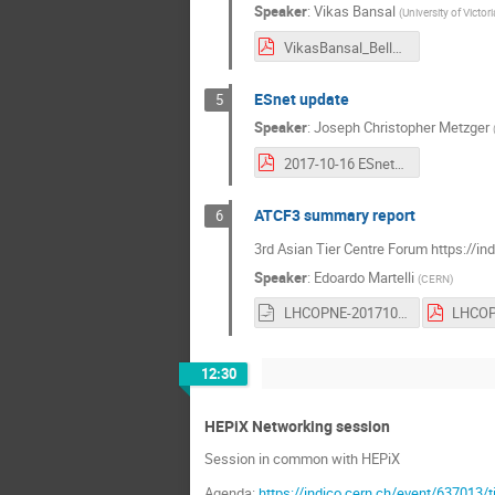
Speaker
:
Vikas Bansal
(
University of Victor
VikasBansal_BelleII-LHCONE_Update_Oct_2017.pdf
ESnet update
5
Speaker
:
Joseph Christopher Metzger
2017-10-16 ESnet6 LHCOPN LHCONE.pdf
ATCF3 summary report
6
3rd Asian Tier Centre Forum https://in
Speaker
:
Edoardo Martelli
(
CERN
)
LHCOPNE-20171017-Tsukuba-ATCF3-report.odp
12:30
HEPiX Networking session
Session in common with HEPiX
Agenda:
https://indico.cern.ch/event/637013/