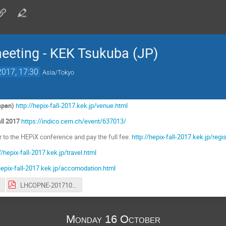
ting - KEK Tsukuba (JP)
2017, 17:30
Asia/Tokyo
apan)
http://hepix-fall-2017.kek.jp/venue.html
ll 2017
https://indico.cern.ch/event/637013/
er to the HEPiX conference and pay the full fee:
http://hepix-fall-2017.kek.jp/regi
//hepix-fall-2017.kek.jp/travel.html
/hepix-fall-2017.kek.jp/accomodation.html
LHCOPNE-20171017-Tsukuba-meeting-report.pdf
Monday 16 October