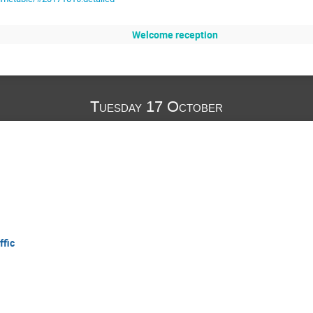
Welcome reception
Tuesday 17 October
ffic