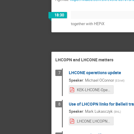
18:30
together with HEPiX
LHCOPN and LHCONE matters
LHCONE operations update
7
Speaker
:
Michael OConnor
(
ESnet
)
KEK-LHCONE-Operations.pdf
Use of LHCOPN links for BelleII tra
8
Speaker
:
Mark Lukasczyk
(
BNL
)
LHCONE LHCOPN Presentation 2a.pdf