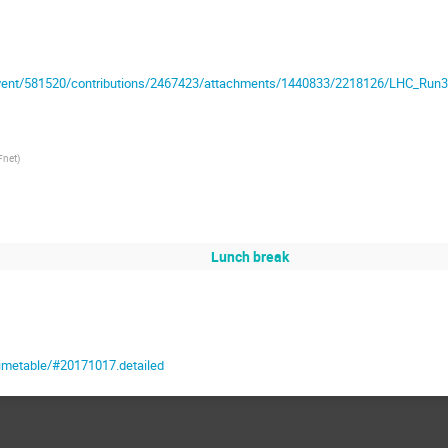
/event/581520/contributions/2467423/attachments/1440833/2218126/LHC_Run3
Fnet
)
Lunch break
timetable/#20171017.detailed