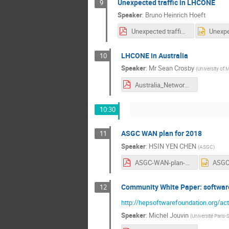
Unexpected traffic in LHCONE
9
Speaker
:
Bruno Heinrich Hoeft
Unexpected traffic in LHCONE.pdf
LHCONE in Australia
10
Speaker
:
Mr
Sean Crosby
(
University of 
Australia_Network_Status.pdf
10:30
ASGC WAN plan for 2018
11
Speaker
:
HSIN YEN CHEN
(
ASGC
)
ASGC-WAN-plan-KEK.pdf
Community White Paper: softwar
12
http://hepsoftwarefoundation.org/act
Speaker
:
Michel Jouvin
(
Université Paris-