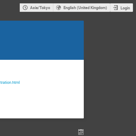
Asia/Tokyo
English (United Kingdom)
Login
stration.html