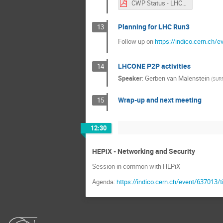
CWP Status - LHCONE 20171017.pdf
Planning for LHC Run3
13
Follow up on
https://indico.cern.ch
LHCONE P2P activities
14
Speaker
:
Gerben van Malenstein
(
SUR
Wrap-up and next meeting
15
12:30
HEPiX - Networking and Security
Session in common with HEPiX
Agenda:
https://indico.cern.ch/event/637013/