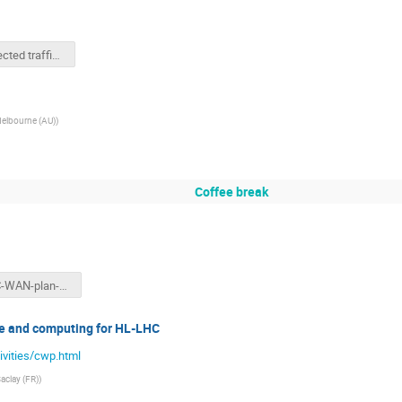
Unexpected traffic in LHCONE.pptx
Melbourne (AU)
)
Coffee break
ASGC-WAN-plan-KEK.pptx
e and computing for HL-LHC
ivities/cwp.html
Saclay (FR)
)