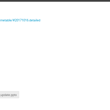
timetable/#20171016.detailed
update.pptx