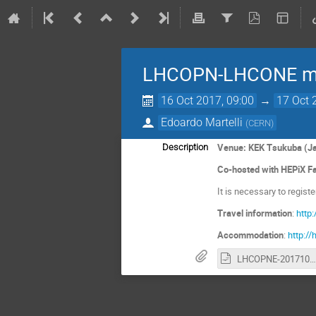
LHCOPN-LHCONE mee
16 Oct 2017, 09:00
→
17 Oct 
Edoardo Martelli
(
CERN
)
Venue: KEK Tsukuba (J
Description
Co-hosted with HEPiX Fa
It is necessary to regist
Travel information
:
http:
Accommodation
:
http:/
LHCOPNE-20171017-Tsukuba-meeting-report.odp