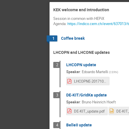
KEK welcome and introduction
Session in common with HEPiX
Agenda:
https://indico.cern.ch/event/637013/
Coffee break
1
LHCOPN and LHCONE updates
LHCOPN update
2
Speaker
:
Edoardo Martelli
(
CERN
)
LHCOPNE-20171016-Tsukuba-LHCOPN-update.pdf
DE-KIT/GridKa update
3
Speaker
:
Bruno Heinrich Hoeft
DE-KIT_update.pdf
DE-KIT_
BelleII update
4