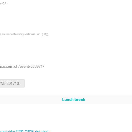
ia (CA)
)
(
Lawrence Berkeley National Lab. (US)
)
dico.cern.ch/event/638971/
LHCOPNE-20171017-Tsukuba-ATCF3-report.pdf
Lunch break
timetable/#20171016.detailed