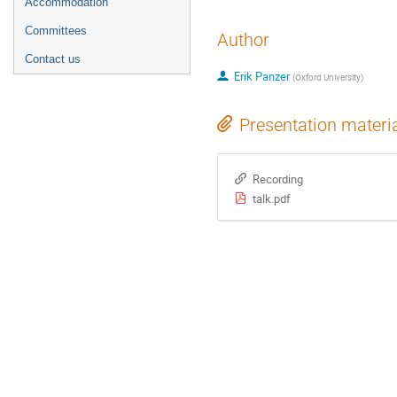
Accommodation
Committees
Author
Contact us
Erik Panzer
(
Oxford University
)
Presentation materi
Recording
talk.pdf