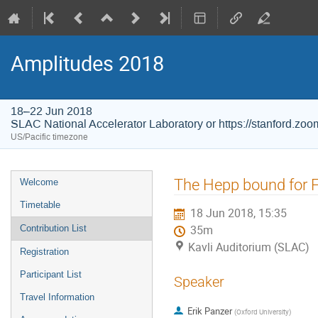
Amplitudes 2018
18–22 Jun 2018
SLAC National Accelerator Laboratory or https://stanford.zo
US/Pacific timezone
Event
The Hepp bound for 
Welcome
menu
Timetable
18 Jun 2018, 15:35
Contribution List
35m
Kavli Auditorium (SLAC)
Registration
Participant List
Speaker
Travel Information
Erik Panzer
(
Oxford University
)