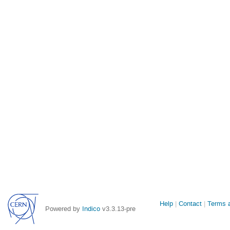
Site
Help
Contact
Terms a
Powered by
Indico
v3.3.13-pre
links