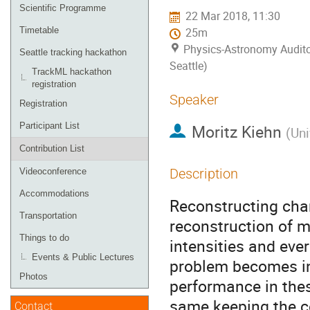
menu
Scientific Programme
22 Mar 2018, 11:30
Timetable
25m
Physics-Astronomy Audito
Seattle tracking hackathon
Seattle)
TrackML hackathon
registration
Speaker
Registration
Participant List
Moritz Kiehn
(
Uni
Contribution List
Description
Videoconference
Accommodations
Reconstructing charg
Transportation
reconstruction of m
Things to do
intensities and eve
Events & Public Lectures
problem becomes in
Photos
performance in thes
same keeping the co
Contact