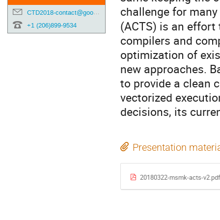
challenge for many
CTD2018-contact@googlegroups.com
(ACTS) is an effort
+1 (206)899-9534
compilers and comp
optimization of exi
new approaches. Ba
to provide a clean 
vectorized execution
decisions, its curr
Presentation materi
20180322-msmk-acts-v2.pd