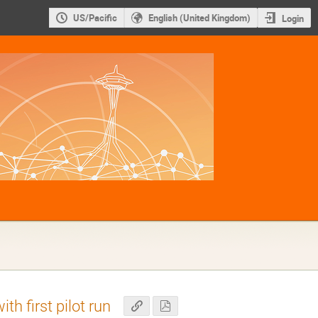
US/Pacific
English (United Kingdom)
Login
th first pilot run