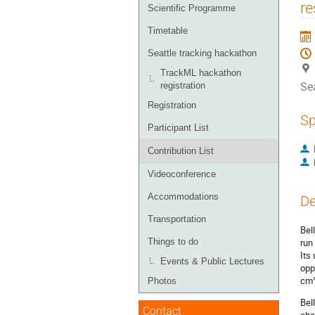
menu
re
Scientific Programme
Timetable
Seattle tracking hackathon
TrackML hackathon
Sea
registration
Registration
Sp
Participant List
Contribution List
Videoconference
Accommodations
De
Transportation
Bel
Things to do
run
Its
Events & Public Lectures
opp
cm^
Photos
Bel
Contact