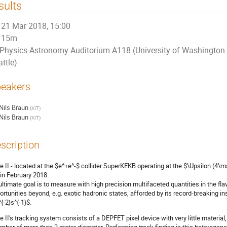
sults
21 Mar 2018, 15:00
15m
Physics-Astronomy Auditorium A118 (University of Washington
ttle)
eakers
Nils Braun
(
KIT
)
Nils Braun
(
KIT
)
scription
le II - located at the $e^+e^-$ collider SuperKEKB operating at the $\Upsilon (4\ma
 in February 2018.
 ultimate goal is to measure with high precision multifaceted quantities in the f
ortunities beyond, e.g. exotic hadronic states, afforded by its record-breaking i
{-2}s^{-1}$.
le II's tracking system consists of a DEPFET pixel device with very little material, a