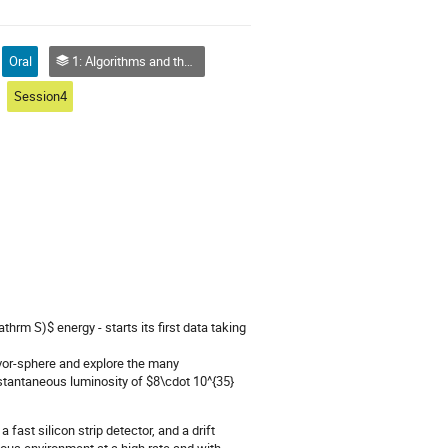
Oral
1: Algorithms and theoretical analysis
Session4
thrm S)$ energy - starts its first data taking
lavor-sphere and explore the many
nstantaneous luminosity of $8\cdot 10^{35}
 fast silicon strip detector, and a drift