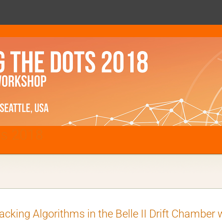
ts 2018
acking Algorithms in the Belle II Drift Chamber wi