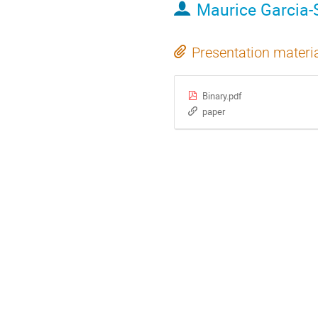
Maurice Garcia-
Presentation materi
Binary.pdf
paper