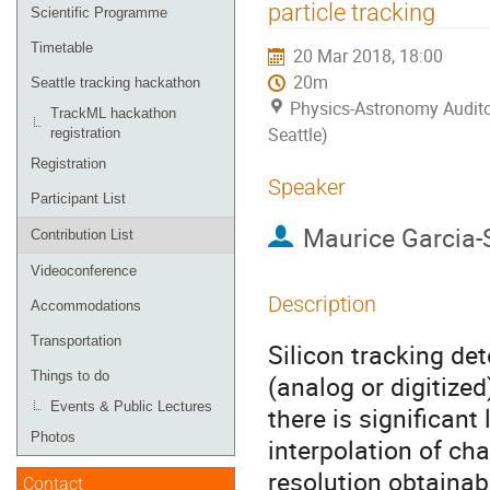
menu
particle tracking
Scientific Programme
Timetable
20 Mar 2018, 18:00
20m
Seattle tracking hackathon
Physics-Astronomy Audito
TrackML hackathon
Seattle)
registration
Registration
Speaker
Participant List
Maurice Garcia-
Contribution List
Videoconference
Description
Accommodations
Transportation
Silicon tracking de
Things to do
(analog or digitized
Events & Public Lectures
there is significant
Photos
interpolation of c
resolution obtainab
Contact