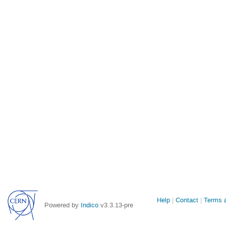
Site
Help
Contact
Terms a
Powered by
Indico
v3.3.13-pre
links