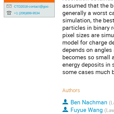
assumed that the bin
CTD2018-contact@googlegroups.com
generally a worst ca
+1 (206)899-9534
simulation, the bes
particles in binary 
pixel sizes are sim
model for charge de
depends on angles a
becomes so small a
energy deposits in s
some cases much be
Authors
Ben Nachman
(
L
Fuyue Wang
(
Law