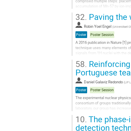
comprised multiple steps: placemen
accumulation of Mn-57 by ion-impl
and transportation of the foil to the
32.
Paving the
Go
to
Robin Yoel Engel
(
Universitaet 
contribution
Poster
Poster Session
page
A 2016 publication in Nature [1] 
technique uses many elements of
signals from 1H nuclei with the d
case 131mXe.
58.
Reinforcing 
Since gamma-radiation is far...
Portuguese te
Go
to
Daniel Galaviz Redondo
(
LIP L
contribution
page
Poster
Poster Session
The experimental nuclear physics 
consortium of groups traditionall
laboratory, our group has increase
forward to the promising future of.
10.
The phase-i
Go
detection tec
to