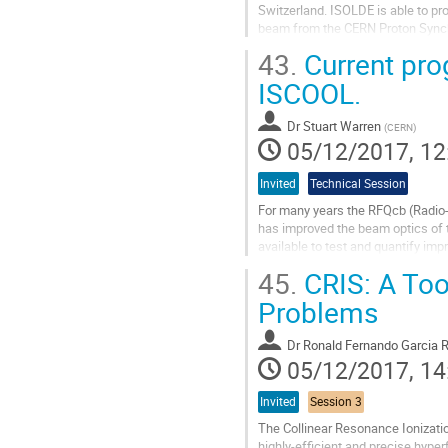
Switzerland. ISOLDE is able to pro
beam from the CERN Proton Synch
targets, the MEDICIS targets will 
43.
Current pro
Go
ISCOOL.
to
contribution
Dr
Stuart Warren
(
CERN
)
page
05/12/2017, 12
Invited
Technical Session
For many years the RFQcb (Radio-
has improved the beam optics of th
available to test and quantify im
separator was proposed to allow..
45.
CRIS: A Too
Go
Problems
to
contribution
Dr
Ronald Fernando Garcia R
page
05/12/2017, 14
Invited
Session 3
The Collinear Resonance Ionizati
highly-efficient and precise hype