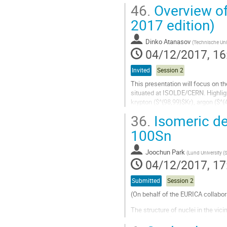
appears as one of the...
46.
Overview o
Go
2017 edition)
to
contribution
Dinko Atanasov
(
Technische Uni
page
04/12/2017, 16
Invited
Session 2
This presentation will focus on t
situated at ISOLDE/CERN. Highlig
krypton ($^{98,99}$Kr), argon ($^
onset of deformation in the $A \ap
36.
Isomeric dec
Go
100Sn
to
contribution
Joochun Park
(
Lund University (
page
04/12/2017, 17
Submitted
Session 2
(On behalf of the EURICA collabor
The structure of nuclei in the vic
in closed-shell nuclei and isosca