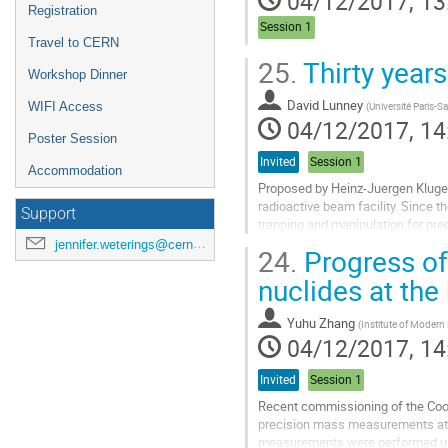
04/12/2017, 13
Registration
Session 1
Travel to CERN
25.
Thirty year
Workshop Dinner
David Lunney
(
Université Paris-Sa
WIFI Access
04/12/2017, 14
Poster Session
Invited
Session 1
Accommodation
Proposed by Heinz-Juergen Kluge i
radioactive beam facility. Since 
Support
trapping and manipulation for pre
brief history and description of the
jennifer.weterings@cern.ch
24.
Progress of
Go
nuclides at the
to
contribution
Yuhu Zhang
(
Institute of Modern
page
04/12/2017, 14
Invited
Session 1
Recent commissioning of the Cool
precision mass measurements at t
measurements were performed us