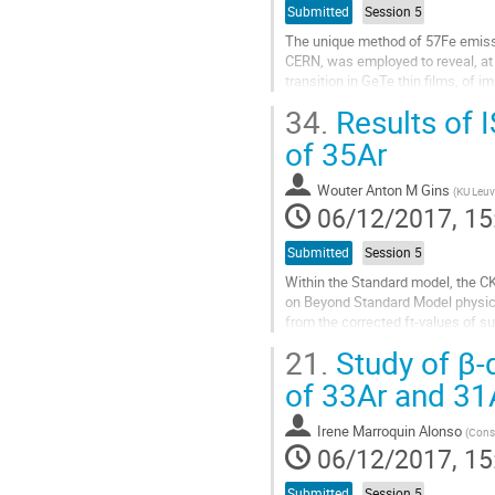
Submitted
Session 5
The unique method of 57Fe emissi
CERN, was employed to reveal, at
transition in GeTe thin films, of
of 57Mn (T½ = 1.5 min) decaying t
34.
Results of 
Go
of 35Ar
to
contribution
Wouter Anton M Gins
(
KU Leuv
page
06/12/2017, 15
Submitted
Session 5
Within the Standard model, the CKM 
on Beyond Standard Model physics 
from the corrected ft-values of su
through measuring the...
21.
Study of β-
Go
of 33Ar and 31
to
contribution
Irene Marroquin Alonso
(
Conse
page
06/12/2017, 15
Submitted
Session 5