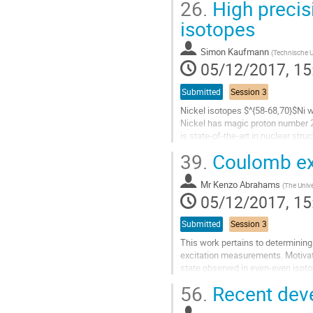
26.
High precis
Go
isotopes
to
contribution
Simon Kaufmann
(
Technische U
page
05/12/2017, 15
Submitted
Session 3
Nickel isotopes $^{58-68,70}$Ni 
Nickel has magic proton number 28
is state-of-the-art in nuclear str
studied by various...
39.
Coulomb exc
Go
to
Mr
Kenzo Abrahams
(
The Unive
contribution
05/12/2017, 15
page
Submitted
Session 3
This work pertains to determining
excitation measurements. Motivati
state observed in even-even isoto
even neutron-deficient nuclei...
56.
Recent deve
Go