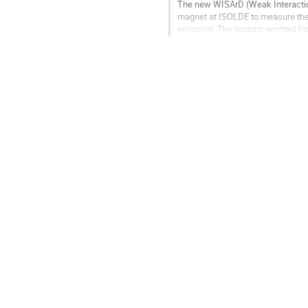
The new WISArD (Weak Interactio
magnet at ISOLDE to measure the b
emission. The protons emitted fro
energy. The proton and positron de
Go
to
contribution
page