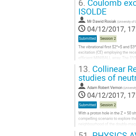
6.
Coulomb exci
information on the excited states
ISOLDE
Go
to
contribution
Mr
Dawid Rosiak
(
University of
page
04/12/2017, 17
Submitted
Session 2
The vibrational first $2^+$ and $
excitation (CE) employing the re
efficient MINIBALL array. The $^
$^{206}$Pb target. Dexciting $\ga
13.
Collinear R
Go
studies of neut
to
contribution
Adam Robert Vernon
(
Universi
page
04/12/2017, 17
Submitted
Session 2
With a proton hole in the Z = 50 sh
compelling scenario to explore the
neighbourhood of the doubly-magi
51.
PHYSICS A
This contribution will present re