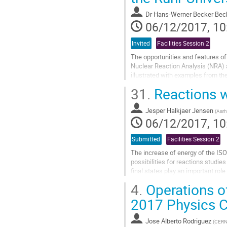
to
Dr
Hans-Werner Becker Bec
contribution
06/12/2017, 10
page
Invited
Facilities Session 2
The opportunities and features of
Nuclear Reaction Analysis (NRA) 
illustrated with examples from the
discussed in more detail. Since su
31.
Reactions w
Go
to
Jesper Halkjaer Jensen
(
Aarh
contribution
06/12/2017, 10
page
Submitted
Facilities Session 2
The increase of energy of the I
possibilities for reactions studie
final states play an important rol
reaction mechanisms involved...
4.
Operations o
Go
2017 Physics 
to
contribution
Jose Alberto Rodriguez
(
CER
page