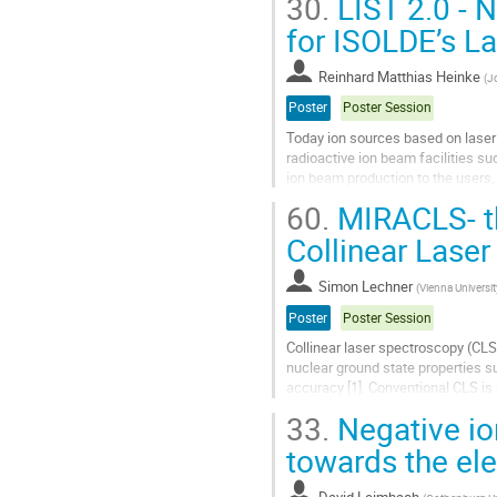
30.
LIST 2.0 - 
Go
for ISOLDE’s L
to
contribution
Reinhard Matthias Heinke
(
J
page
Poster
Poster Session
Today ion sources based on laser 
radioactive ion beam facilities s
ion beam production to the users, 
nuclei far off stability with lowest.
60.
MIRACLS- th
Go
Collinear Lase
to
contribution
Simon Lechner
(
Vienna Universi
page
Poster
Poster Session
Collinear laser spectroscopy (CLS
nuclear ground state properties 
accuracy [1]. Conventional CLS is
It is limited to radioactive ion bea
33.
Negative io
Go
towards the ele
to
contribution
David Leimbach