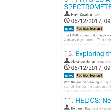
indium isotopes 113-131In using t
SPECTROMETER
Go
to
Herve Savajols
(
GANIL
)
contribution
05/12/2017, 09
page
Invited
Facilities Session 1
The LINAG superconducting linear
with very high currents. Their en
events in the fields of nuclear ph
proton drip line, as well as of...
15.
Exploring t
Go
to
Alexander Herlert
(
Facility for 
contribution
05/12/2017, 09
page
Invited
Facilities Session 1
With the ground breaking in July 2
started. Besides the adaption of 
synchrotron tunnel is presently 
comprises several experiments...
11.
HELIOS: Ne
Go
to
Benjamin Kay
(
Argonne National