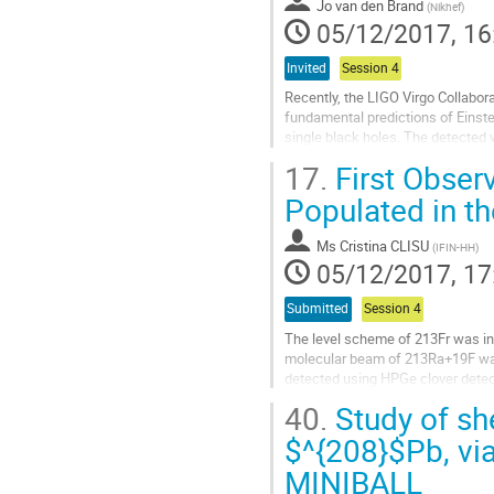
to
Jo van den Brand
(
Nikhef
)
contribution
05/12/2017, 16
page
Invited
Session 4
Recently, the LIGO Virgo Collabora
fundamental predictions of Einstei
single black holes. The detected w
of black holes and the ringdown of
17.
First Observ
Go
Populated in t
to
contribution
Ms
Cristina CLISU
(
IFIN-HH
)
page
05/12/2017, 17
Submitted
Session 4
The level scheme of 213Fr was in
molecular beam of 213Ra+19F was
detected using HPGe clover detec
were populated in the EC/β+ decay 
40.
Study of sh
Go
$^{208}$Pb, via
to
MINIBALL
contribution
page