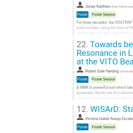
contribution
Jonas Karthein
(
Max-Planck-Gese
page
Poster
Poster Session
For three decades, the ISOLTRAP
lived nuclides using the time-of-f
accessible half-lives and relative
al., Phys. Rev. Lett. 110,...
22.
Towards bet
Go
Resonance in L
to
at the VITO Be
contribution
page
Robert Dale Harding
(
University
Poster
Poster Session
β-NMR is powerful tool which tak
properties. Nuclei are first polar
are measured in opposing directio
which resonantly destroys the...
12.
WISArD: Sta
Go
to
Victoria Isabel Araujo Escal
contribution
Poster
Poster Session
page