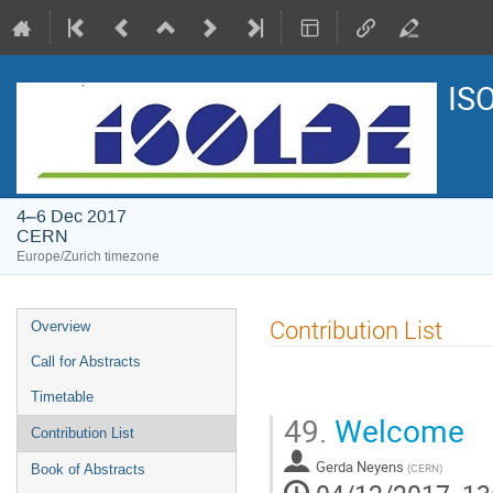
IS
4–6 Dec 2017
CERN
Europe/Zurich timezone
Event
Contribution List
Overview
menu
Call for Abstracts
Timetable
49.
Welcome
Contribution List
Gerda Neyens
(
CERN
)
Book of Abstracts