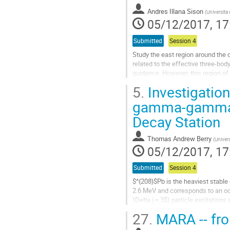
Andres Illana Sison
(
Universita
05/12/2017, 17
Submitted
Session 4
Study the east region around the 
related to the effective three-body
guidance. However, this region of 
richness and low...
5.
Investigation
Go
gamma-gamma a
to
Decay Station
contribution
page
Thomas Andrew Berry
(
Univers
05/12/2017, 17
Submitted
Session 4
$^{208}$Pb is the heaviest stable 
2.6 MeV and corresponds to an octu
\Delta j = 3$) particle excitation
around $^{208}$Pb,...
27.
MARA -- fr
Go