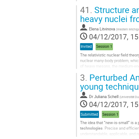
energetic beams of 36Ar, 58Ni, 78K
41.
Structure a
Go
heavy nuclei fro
to
contribution
Elena Litvinova
(
Western Michiga
page
04/12/2017, 15
Invited
Session 1
The relativistic nuclear field the
nuclear many-body problem, whic
of heavy mesons, the medium-ener
(phonons). Mesons and phonons bu
3.
Perturbed Ang
Go
young techniq
to
contribution
Dr
Juliana Schell
(
Universität D
page
04/12/2017, 15
Submitted
Session 1
The idea that “new-is-small” is a
technologies
. Precise and efficie
understandable, applicable, and re