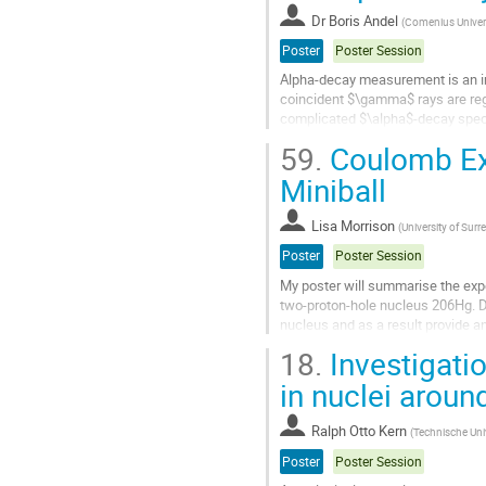
Dr
Boris Andel
(
Comenius Universi
Go
to
Poster
Poster Session
contribution
Alpha-decay measurement is an im
page
coincident $\gamma$ rays are reg
complicated $\alpha$-decay spectr
valuable for investigation of odd-o
59.
Coulomb Exc
Go
Miniball
to
contribution
Lisa Morrison
(
University of Surr
page
Poster
Poster Session
My poster will summarise the expe
two-proton-hole nucleus 206Hg. Do
nucleus and as a result provide an
18.
Investigatio
Go
to
in nuclei aroun
contribution
page
Ralph Otto Kern
(
Technische Uni
Poster
Poster Session