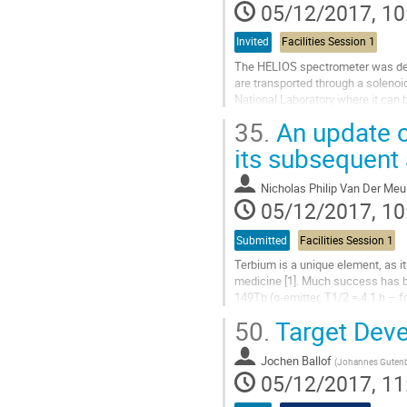
contribution
05/12/2017, 10
page
Invited
Facilities Session 1
The HELIOS spectrometer was devel
are transported through a solenoi
National Laboratory where it can 
and fission-fragment beams...
35.
An update o
Go
its subsequent
to
contribution
Nicholas Philip Van Der Meu
page
05/12/2017, 10
Submitted
Facilities Session 1
Terbium is a unique element, as it
medicine [1]. Much success has be
149Tb (α-emitter, T1/2 = 4.1 h – fo
152Tb (β+-emitter, T1/2 = 17.5 h –
50.
Target Dev
Go
to
Jochen Ballof
(
Johannes Gutenbe
contribution
05/12/2017, 11
page