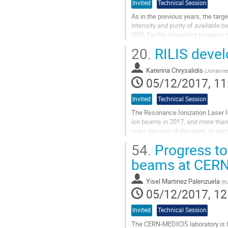
Invited
Technical Session
As in the previous years, the tar
intensity and purity of available
ISOL facility. Important progress 
eutectic melt. Here, the...
20.
RILIS deve
Go
to
Katerina Chrysalidis
(
Johannes 
contribution
05/12/2017, 11
page
Invited
Technical Session
The Resonance Ionization Laser Io
ion beams in 2017, and more than
outer electron of the atom, is ele
enabling the delivery of beams wit
54.
Progress to
Go
beams at CER
to
contribution
Yisel Martinez Palenzuela
(
KU
page
05/12/2017, 12
Invited
Technical Session
The CERN-MEDICIS laboratory is l