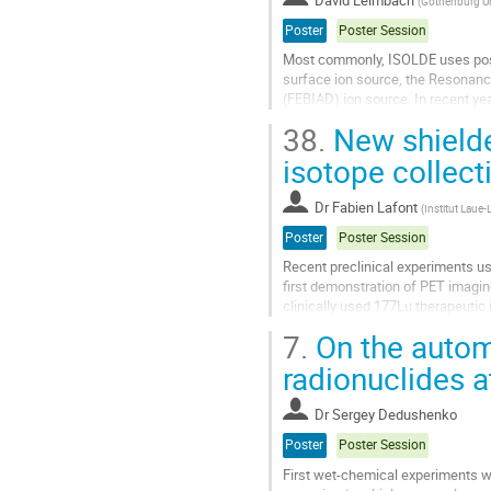
(
Gothenburg Uni
page
Poster
Poster Session
Most commonly, ISOLDE uses posit
surface ion source, the Resonanc
(FEBIAD) ion source. In recent ye
development program for negative
38.
New shielde
Go
isotope collect
to
contribution
Dr
Fabien Lafont
(
Institut Laue
page
Poster
Poster Session
Recent preclinical experiments us
first demonstration of PET imagin
clinically used 177Lu therapeutic
and a first clinical...
7.
On the autom
Go
radionuclides 
to
contribution
Dr
Sergey Dedushenko
page
Poster
Poster Session
First wet-chemical experiments 