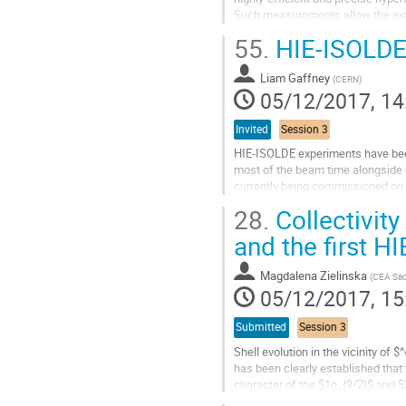
Such measurements allow the extr
problem: nuclear ground-state spin
55.
HIE-ISOLDE
Go
to
Liam Gaffney
(
CERN
)
contribution
05/12/2017, 14
page
Invited
Session 3
HIE-ISOLDE experiments have been
most of the beam time alongside e
currently being commissioned on 
magnetic field of a former MRI ma
28.
Collectivity
Go
and the first 
to
contribution
Magdalena Zielinska
(
CEA Sac
page
05/12/2017, 15
Submitted
Session 3
Shell evolution in the vicinity of
has been clearly established that
character of the $1g_{9/2}$ and $2
$g_{9/2}$ orbital, the...