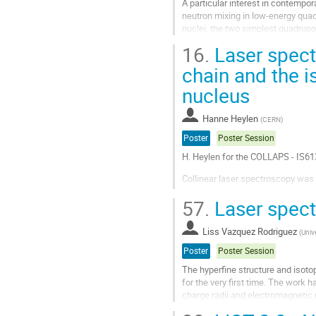
A particular interest in contempor
neutron mixing in low-energy quadr
nuclei, the two simplest quadrupo
$2^+$ neutron excitations....
16.
Laser spect
Go
chain and the i
to
nucleus
contribution
page
Hanne Heylen
(
CERN
)
Poster
Poster Session
H. Heylen for the COLLAPS - IS61
Collinear laser spectroscopy wa
the measured isotope shifts in c
57.
Laser spect
and field shift factor [1], the dif
Go
Liss Vazquez Rodriguez
(
Unive
to
contribution
Poster
Poster Session
page
The hyperfine structure and isoto
for the very first time. The work 
charge radii and electromagnetic
explained within the...