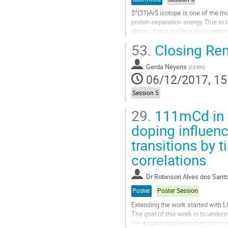
$^{31}Ar$ isotope is one of the mo
proton separation energy. Due to 
decay of this nucleus (one-proton
53.
Closing Re
Taking advance of the ISOLDE Deca
Go
Gerda Neyens
(
CERN
)
to
06/12/2017, 15
contribution
page
Session 5
29.
111mCd in v
doping influenc
transitions by 
correlations
Dr
Robinson Alves dos Sant
Poster
Poster Session
Extending the work started with L
The goal of this work is to underst
the dopant neighboring and its c