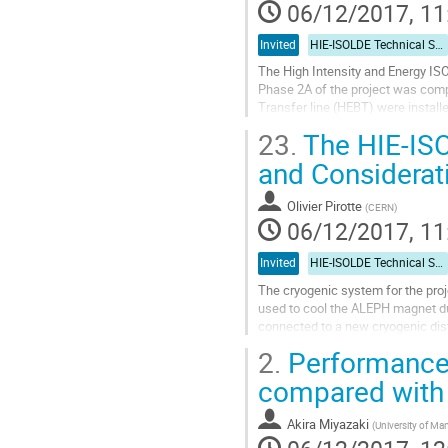
06/12/2017, 11
Invited
HIE-ISOLDE Technical Session
The High Intensity and Energy IS
Phase 2A of the project was comp
Transfer line (HEBT) were instal
stable and Radioactive Ion Beams
23.
The HIE-ISO
Go
and Considerat
to
contribution
Olivier Pirotte
(
CERN
)
page
06/12/2017, 11
Invited
HIE-ISOLDE Technical Session
The cryogenic system for the proj
used to cool the ALEPH magnet dur
connected to a new cryogenic distr
jumper boxes). Since its...
2.
Performance 
Go
compared with 
to
contribution
Akira Miyazaki
(
University of Ma
page