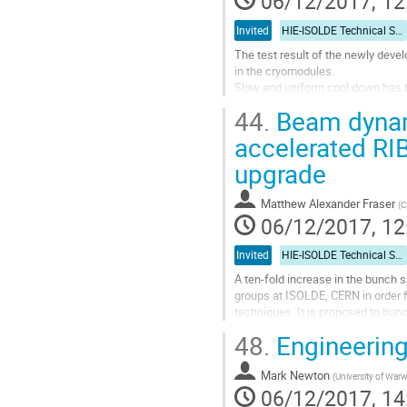
06/12/2017, 12
Invited
HIE-ISOLDE Technical Session
The test result of the newly deve
in the cryomodules.
Slow and uniform cool down has b
performance better than the nomi
44.
Beam dynami
The off-line test in a dedicated c
accelerated RIB
Go
upgrade
to
contribution
page
Matthew Alexander Fraser
(
C
06/12/2017, 12
Invited
HIE-ISOLDE Technical Session
A ten-fold increase in the bunch 
groups at ISOLDE, CERN in order f
techniques. It is proposed to bun
harmonic buncher to produce the..
48.
Engineering
Go
to
Mark Newton
(
University of Warw
contribution
06/12/2017, 14
page