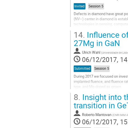
Invited
Session 5
Defects in diamond have great po
(NV–) center in diamond is establi
technologies in sensing, computa
polarization. However, NV’s poor p
14.
Influence of
Go
27Mg in GaN
to
contribution
Ulrich Wahl
(
Universidade de Lisb
page
06/12/2017, 14
Submitted
Session 5
During 2017 we focused on investi
implanted fluence, and fluence ra
type, and Mg-doped as grown.
The amphoteric nature of Mg, i.e. 
8.
Insight into 
Go
transition in Ge
to
contribution
Roberto Mantovan
(
CNR-IMM Agr
page
06/12/2017, 15