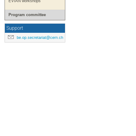
EVIAN workshops
Program committee
Support
be.op.secretariat@cern.ch