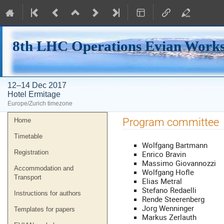
8th LHC Operations Evian Work
12–14 Dec 2017
Hotel Ermitage
Europe/Zurich timezone
Event
Program committee
Home
menu
Timetable
Wolfgang Bartmann
Registration
Enrico Bravin
Massimo Giovannozzi
Accommodation and
Wolfgang Hofle
Transport
Elias Metral
Stefano Redaelli
Instructions for authors
Rende Steerenberg
Jorg Wenninger
Templates for papers
Markus Zerlauth