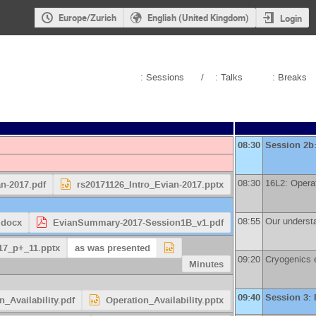
Europe/Zurich
English (United Kingdom)
Login
: Sessions
/
: Talks
: Breaks
08:30
Session 2b
08:30
16L2: Operat
an-2017.pdf
rs20171126_Intro_Evian-2017.pptx
08:55
Our understan
.docx
EvianSummary-2017-Session1B_v1.pdf
17_p+_11.pptx
as was presented
09:20
Cryogenics e
Minutes
09:40
Session 3: 
n_Availability.pdf
Operation_Availability.pptx