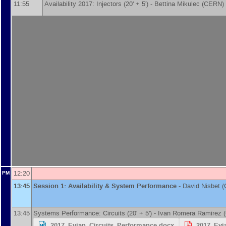
11:55
Availability 2017: Injectors (20' + 5') -
Bettina Mikulec
(
CERN
)
12:20
PM
13:45
Session 1: Availability & System Performance
-
David Nisbet
(
13:45
Systems Performance: Circuits (20' + 5') -
Ivan Romera Ramirez
(
2017_Evian_Circuits_Performance.docx
2017_Evi