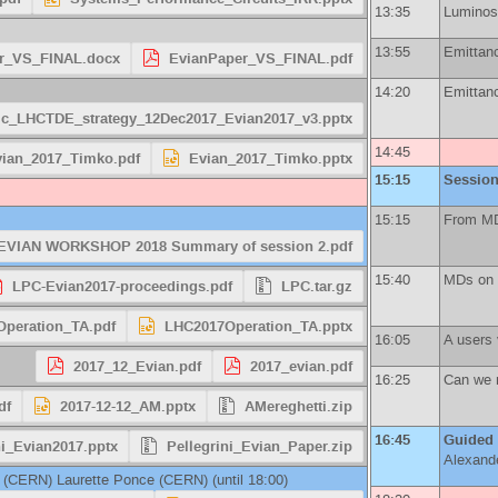
13:35
Luminosi
13:55
Emittanc
r_VS_FINAL.docx
EvianPaper_VS_FINAL.pdf
14:20
Emittanc
c_LHCTDE_strategy_12Dec2017_Evian2017_v3.pptx
14:45
ian_2017_Timko.pdf
Evian_2017_Timko.pptx
15:15
Session
15:15
From MD 
EVIAN WORKSHOP 2018 Summary of session 2.pdf
15:40
MDs on t
LPC-Evian2017-proceedings.pdf
LPC.tar.gz
peration_TA.pdf
LHC2017Operation_TA.pptx
16:05
A users 
2017_12_Evian.pdf
2017_evian.pdf
16:25
Can we m
df
2017-12-12_AM.pptx
AMereghetti.zip
16:45
Guided
ni_Evian2017.pptx
Pellegrini_Evian_Paper.zip
Alexand
(
CERN
)
Laurette Ponce
(
CERN
)
(until 18:00)