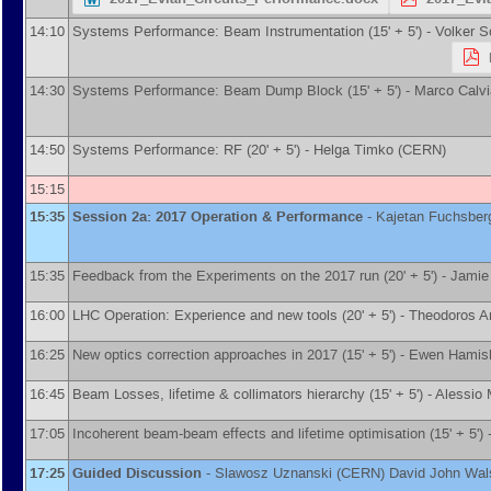
14:10
Systems Performance: Beam Instrumentation (15' + 5') -
Volker 
14:30
Systems Performance: Beam Dump Block (15' + 5') -
Marco Calvi
14:50
Systems Performance: RF (20' + 5') -
Helga Timko
(
CERN
)
15:15
15:35
Session 2a: 2017 Operation & Performance
-
Kajetan Fuchsber
15:35
Feedback from the Experiments on the 2017 run (20' + 5') -
Jamie
16:00
LHC Operation: Experience and new tools (20' + 5') -
Theodoros A
16:25
New optics correction approaches in 2017 (15' + 5') -
Ewen Hamis
16:45
Beam Losses, lifetime & collimators hierarchy (15' + 5') -
Alessio 
17:05
Incoherent beam-beam effects and lifetime optimisation (15' + 5') 
17:25
Guided Discussion
-
Slawosz Uznanski
(
CERN
)
David John Wal