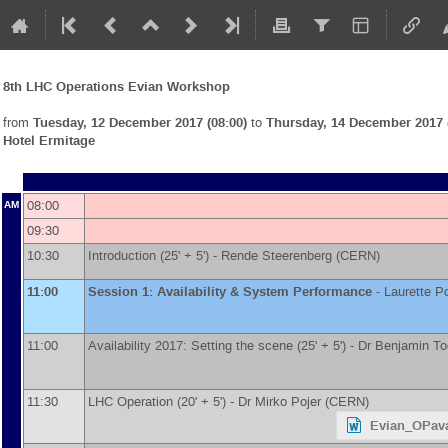
8th LHC Operations Evian Workshop
from
Tuesday, 12 December 2017 (08:00)
to
Thursday, 14 December 2017 (
Hotel Ermitage
08:00
AM
09:30
10:30
Introduction (25' + 5') -
Rende Steerenberg
(
CERN
)
11:00
Session 1: Availability & System Performance
-
Laurette P
11:00
Availability 2017: Setting the scene (25' + 5') -
Dr
Benjamin To
11:30
LHC Operation (20' + 5') -
Dr
Mirko Pojer
(
CERN
)
Evian_OPava