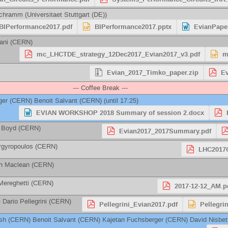
Schramm
(
Universitaet Stuttgart (DE)
)
BIPerformance2017.pdf
BIPerformance2017.pptx
EvianPape
ani
(
CERN
)
mc_LHCTDE_strategy_12Dec2017_Evian2017_v3.pdf
m
Evian_2017_Timko_paper.zip
Ev
--- Coffee Break ---
ger
(
CERN
)
Benoit Salvant
(
CERN
)
(until 17:25)
EVIAN WORKSHOP 2018 Summary of session 2.docx
 Boyd
(
CERN
)
Evian2017_2017Summary.pdf
rgyropoulos
(
CERN
)
LHC2017O
h Maclean
(
CERN
)
Mereghetti
(
CERN
)
2017-12-12_AM.p
-
Dario Pellegrini
(
CERN
)
Pellegrini_Evian2017.pdf
Pellegri
sh
(
CERN
)
Benoit Salvant
(
CERN
)
Kajetan Fuchsberger
(
CERN
)
David Nisbet