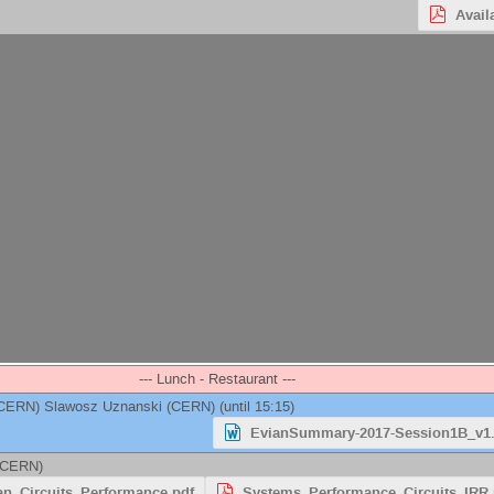
Avail
--- Lunch - Restaurant ---
CERN
)
Slawosz Uznanski
(
CERN
)
(until 15:15)
EvianSummary-2017-Session1B_v1
CERN
)
an_Circuits_Performance.pdf
Systems_Performance_Circuits_IRR.