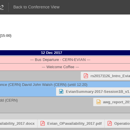
Back to Conference View
15:00)
12 Dec 2017
--- Bus Departure - CERN-EVIAN ---
--- Welcome Coffee ---
rs20171126_Intro_Evi
once
(
CERN
)
David John Walsh
(
CERN
)
(until 12:20)
EvianSummary-2017-Session1B_v1
dd
(
CERN
)
awg_report_20
ilability_2017.docx
Evian_OPavailability_2017.pdf
Operatio