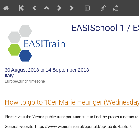
EASISchool 1 / 
30 August 2018 to 14 September 2018
Italy
Europe/Zurich timezone
How to go to 10er Marie Heuriger (Wednesda
Please visit the Vienna public transportation site to find the proper itinerary t
General website: https://www.wienerlinien.at/eportal3/ep/tab.do?tabId=0