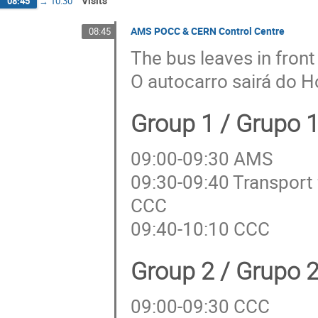
Visits
08:45
→
10:30
AMS POCC & CERN Control Centre
08:45
The bus leaves in front
O autocarro sairá do H
Group 1 / Grupo 
09:00-09:30 AMS
09:30-09:40 Transport
CCC
09:40-10:10 CCC
Group 2 / Grupo 
09:00-09:30 CCC