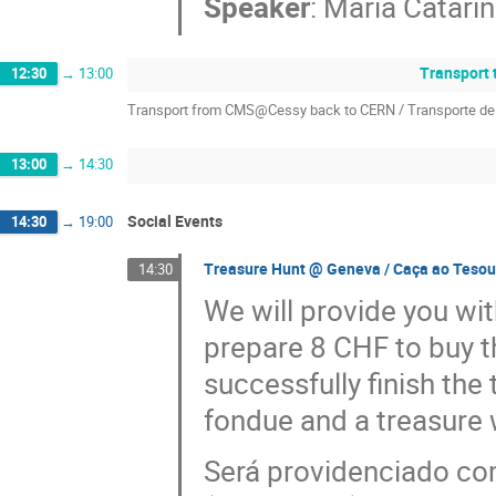
Speaker
:
Maria Catarin
Transport 
12:30
→
13:00
Transport from CMS@Cessy back to CERN / Transporte d
13:00
→
14:30
Social Events
14:30
→
19:00
Treasure Hunt @ Geneva / Caça ao Teso
14:30
We will provide you wi
prepare 8 CHF to buy t
successfully finish the
fondue and a treasure w
Será providenciado com