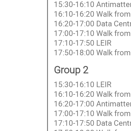
15:30-16:10 Antimatte
16:10-16:20 Walk from 
16:20-17:00 Data Cent
17:00-17:10 Walk from 
17:10-17:50 LEIR
17:50-18:00 Walk from 
Group 2
15:30-16:10 LEIR
16:10-16:20 Walk from 
16:20-17:00 Antimatte
17:00-17:10 Walk from 
17:10-17:50 Data Cent