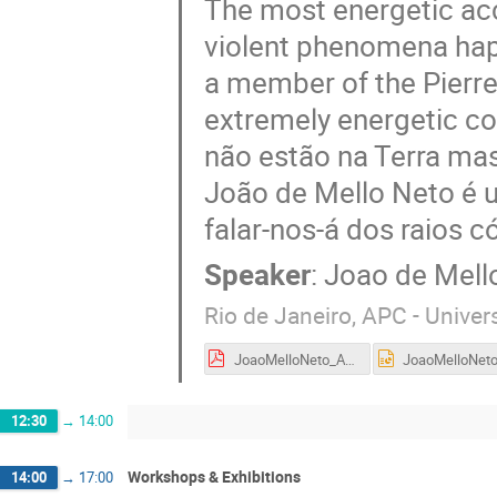
The most energetic acc
violent phenomena happ
a member of the Pierre
extremely energetic co
não estão na Terra ma
João de Mello Neto é 
falar-nos-á dos raios c
Speaker
:
Joao de Mell
Rio de Janeiro, APC - Univers
JoaoMelloNeto_Auger.pdf
12:30
→
14:00
Workshops & Exhibitions
14:00
→
17:00