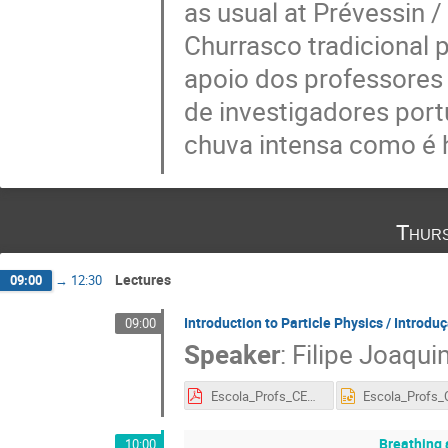
as usual at Prévessin /
Churrasco tradicional 
apoio dos professores
de investigadores port
chuva intensa como é 
Thurs
Lectures
09:00
→
12:30
Introduction to Particle Physics / Introduç
09:00
Speaker
:
Filipe Joaqui
Escola_Profs_CERN_2018_3.pdf
Breathing 
10:00