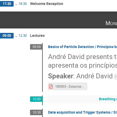
Welcome Reception
17:30
→
18:30
Mond
Lectures
09:00
→
12:30
Basics of Particle Detection / Princípios 
09:00
André David presents th
apresenta os princípio
Speaker
:
André David
(
180903 - Detectors Escola Professores.pdf
Breathing 
10:00
Data acquisition and Trigger Systems / S
10:30