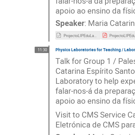
falar-nos-á da preparaç
apoio ao ensino da fís
Speaker
:
Maria Catarin
ProjectoLIPEduLab.odp
Physics Laboratories for Teaching / Labora
11:30
Talk for Group 1 / Pale
Catarina Espírito Santo
Laboratory to help exp
falar-nos-á da preparaç
apoio ao ensino da fís
Visit to CMS Service Ca
Eletrónica de CMS par