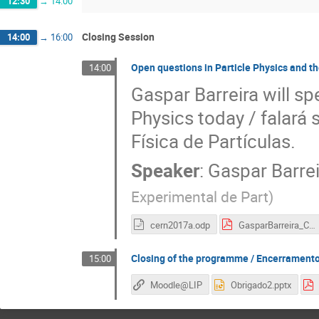
12:30
→
14:00
Closing Session
14:00
→
16:00
Open questions in Particle Physics and t
14:00
Gaspar Barreira will sp
Physics today / falará
Física de Partículas.
Speaker
:
Gaspar Barrei
Experimental de Part
)
cern2017a.odp
GasparBarreira_CERN2017a.pdf
Closing of the programme / Encerramento
15:00
Moodle@LIP
Obrigado2.pptx