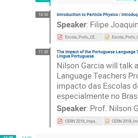
Introduction to Particle Physics / Introduç
10:30
Speaker
:
Filipe Joaqui
Escola_Profs_CERN_2018_4b.pdf
The Impact of the Portuguese Language 
11:30
Língua Portuguesa
Nilson Garcia will tal
Language Teachers Prog
impacto das Escolas d
especialmente no Brasi
Speaker
:
Prof.
Nilson 
CERN 2018_Impactos_20180906.pdf
12:30
→
14:00