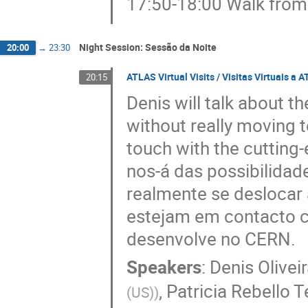
17:50-18:00 Walk from 
Night Session: Sessão da Noite
20:00
→
23:30
ATLAS Virtual Visits / Visitas Virtuais a 
20:15
Denis will talk about t
without really moving 
touch with the cutting
nos-á das possibilidad
realmente se deslocar
estejam em contacto c
desenvolve no CERN.
Speakers
:
Denis Olivei
,
Patricia Rebello T
(US)
)