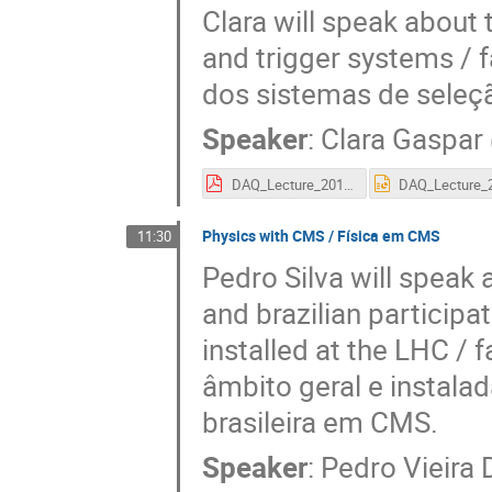
Clara will speak about 
and trigger systems / 
dos sistemas de seleç
Speaker
:
Clara Gaspar
DAQ_Lecture_2018_pt.pdf
Physics with CMS / Física em CMS
11:30
Pedro Silva will spea
and brazilian participa
installed at the LHC / 
âmbito geral e instala
brasileira em CMS.
Speaker
:
Pedro Vieira 