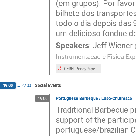
(em grupos). Por favor
bilhete dos transporte
todo o dia depois das 
um delicioso fondue de
Speakers
:
Jeff Wiener
Instrumentacao e Fisica Exp
CERN_PeddyPaper_GVA.pdf
Social Events
19:00
→
22:00
Portuguese Barbeque / Luso-Churrasco
19:00
Traditional Barbecue pr
support of the partici
portuguese/brazilian C