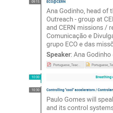
ECO@CERN
09:15
Ana Godinho, head of 
Outreach - group at CE
and CERN missions / r
Comunicação e Divulgaç
grupo ECO e das miss
Speaker
:
Ana Godinho
Portuguese_Teacher_Programme2018-070918.pdf
Breathing 
10:00
Controlling "cool" accelerators / Control
10:30
Paulo Gomes will speak
and its control systems