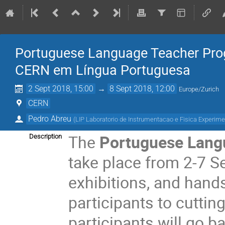
Portuguese Language Teacher Pro
CERN em Língua Portuguesa
2 Sept 2018, 15:00
→
8 Sept 2018, 12:00
Europe/Zurich
CERN
Pedro Abreu
(
LIP Laboratorio de Instrumentacao e Fisica Experime
The
Portuguese Lan
Description
take place from 2-7 Se
exhibitions, and hand
participants to cuttin
participants will go b