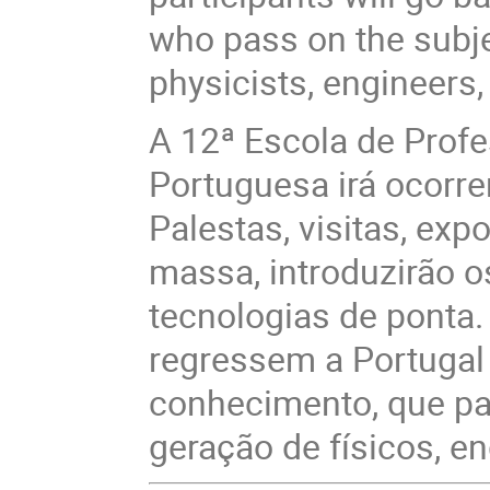
who pass on the subje
physicists, engineers, 
A 12ª Escola de Prof
Portuguesa irá ocorre
Palestas, visitas, ex
massa, introduzirão os
tecnologias de ponta
regressem a Portugal
conhecimento, que pa
geração de físicos, en