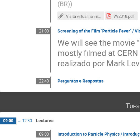
(BR)
)
Visita virtual na imprensa brasileira
VV2018.pdf
Screening of the Film "Particle Fever" / V
21:00
We will see the movie 
mostly filmed at CERN /
realizado por Mark Lev
Perguntas e Respostas
22:40
Tues
Lectures
09:00
→
12:30
Introduction to Particle Physics / Introduç
09:00