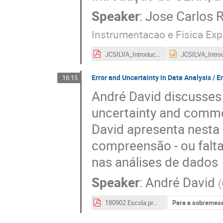
Speaker
:
Jose Carlos R
Instrumentacao e Fisica Exp
JCSILVA_IntroducaoCERN_Escola2018.pdf
Error and Uncertainty in Data Analysis / E
16:15
André David discusses i
uncertainty and commo
David apresenta nesta
compreensão - ou falta
nas análises de dados
Speaker
:
André David
(
180902 Escola professores 2018 - Erros.pdf
Para a sobremes