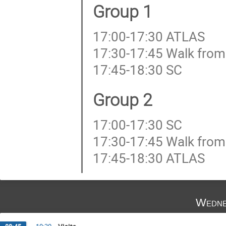
Group 1
17:00-17:30 ATLAS
17:30-17:45 Walk from
17:45-18:30 SC
Group 2
17:00-17:30 SC
17:30-17:45 Walk from
17:45-18:30 ATLAS
Wedne