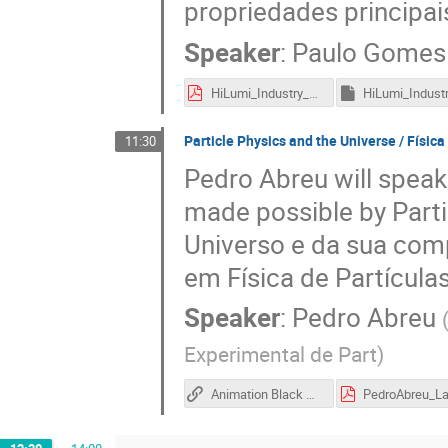
propriedades principai
Speaker
:
Paulo Gomes
HiLumi_Industry_31Oct16-PG_v6.pdf
Particle Physics and the Universe / Física
11:30
Pedro Abreu will speak
made possible by Parti
Universo e da sua com
em Física de Partícula
Speaker
:
Pedro Abreu
Experimental de Part
)
Animation Black Holes collision