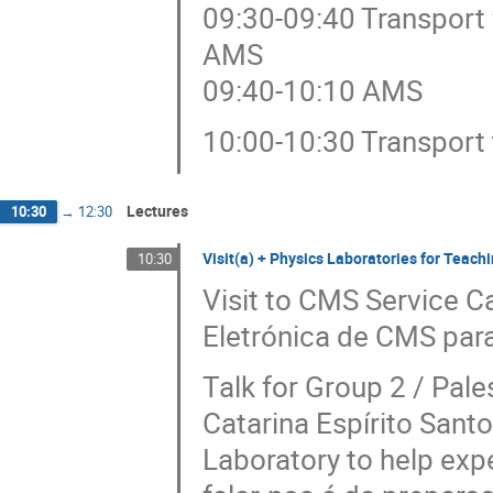
09:30-09:40 Transport
AMS
09:40-10:10 AMS
10:00-10:30 Transpor
Lectures
10:30
→
12:30
Visit(a) + Physics Laboratories for Teachi
10:30
Visit to CMS Service Ca
Eletrónica de CMS par
Talk for Group 2 / Pale
Catarina Espírito Santo
Laboratory to help exp