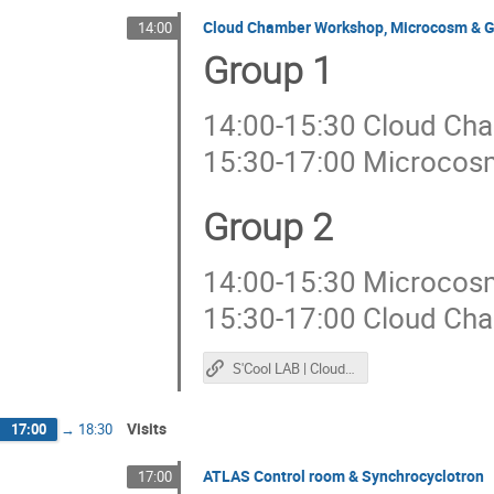
Cloud Chamber Workshop, Microcosm & 
14:00
Group 1
14:00-15:30 Cloud Ch
15:30-17:00 Microco
Group 2
14:00-15:30 Microco
15:30-17:00 Cloud Ch
S'Cool LAB | Cloud Chamber
Visits
17:00
→
18:30
ATLAS Control room & Synchrocyclotron
17:00