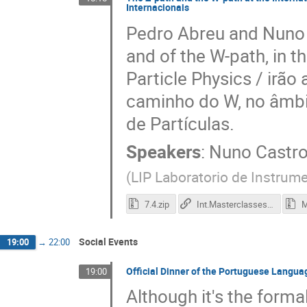
Internacionais
Pedro Abreu and Nuno C
and of the W-path, in t
Particle Physics / irão
caminho do W, no âmbi
de Partículas.
Speakers
:
Nuno Castr
(
LIP Laboratorio de Instrume
7.4.zip
Int.Masterclasses in Particle Physics
M
Social Events
19:00
→
22:00
Official Dinner of the Portuguese Lang
19:00
Although it's the form