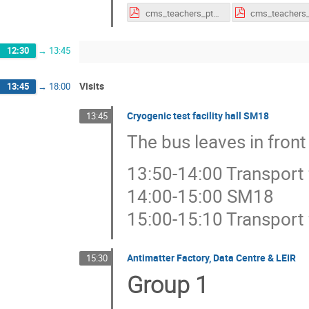
cms_teachers_pt_2018.pdf
12:30
→
13:45
Visits
13:45
→
18:00
Cryogenic test facility hall SM18
13:45
The bus leaves in front
13:50-14:00 Transport
14:00-15:00 SM18
15:00-15:10 Transport
Antimatter Factory, Data Centre & LEIR
15:30
Group 1