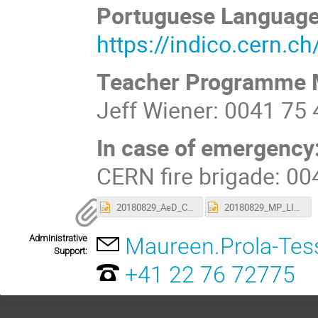
Portuguese Languag
https://indico.cern.c
Teacher Programme 
Jeff Wiener: 0041 75
In case of emergency
CERN fire brigade: 0
20180829_AeD_CERN_Brasileiros_Visita_LIP.pptx
20180829_MP_LIP_Visita_Brasileiros.pptx
Administrative
Maureen.Prola-Tes
Support:
+41 22 76 72775