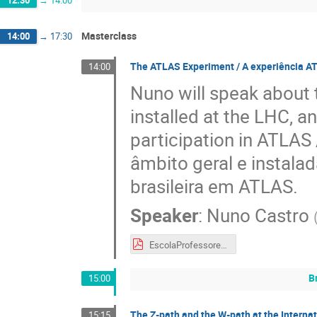
Masterclass
14:00
→
17:30
The ATLAS Experiment / A experiência A
14:00
Nuno will speak about 
installed at the LHC, a
participation in ATLAS
âmbito geral e instala
brasileira em ATLAS.
Speaker
:
Nuno Castro
EscolaProfessoresCERN-PT_Set2018.pdf
B
15:00
The Z-path and the W-path at the Interna
15:15