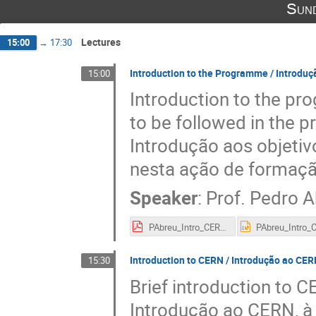
Sund
Lectures
15:00
→
17:30
Introduction to the Programme / Introdu
15:00
Introduction to the p
to be followed in the 
Introdução aos objeti
nesta ação de formaçã
Speaker
:
Prof.
Pedro A
PAbreu_Intro_CERN-PLTP_short.pdf
Introduction to CERN / Introdução ao CER
15:30
Brief introduction to CE
Introdução ao CERN, à 