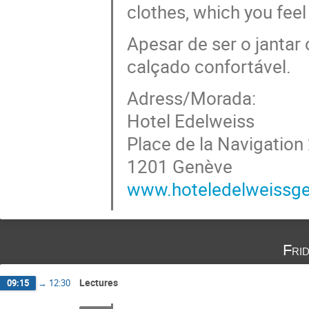
clothes, which you feel
Apesar de ser o jantar 
calçado confortável.
Adress/Morada:
Hotel Edelweiss
Place de la Navigation
1201 Genève
www.hoteledelweissg
Fri
Lectures
09:15
→
12:30