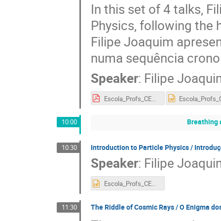
In this set of 4 talks, 
Physics, following the h
Filipe Joaquim apresen
numa sequência cronol
Speaker
:
Filipe Joaqui
Escola_Profs_CERN_2018_1.pdf
Breathing 
10:00
Introduction to Particle Physics / Introduç
10:30
Speaker
:
Filipe Joaqui
Escola_Profs_CERN_2018_2.pptx
The Riddle of Cosmic Rays / O Enigma do
11:30