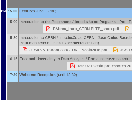
15:00
Lectures
(until 17:30)
PM
15:00
Introduction to the Programme / Introdução ao Programa -
Prof.
P
PAbreu_Intro_CERN-PLTP_short.pdf
15:30
Introduction to CERN / Introdução ao CERN -
Jose Carlos Rasteir
Instrumentacao e Fisica Experimental de Part
)
JCSILVA_IntroducaoCERN_Escola2018.pdf
JCSIL
16:15
Error and Uncertainty in Data Analysis / Erro e incerteza na análi
180902 Escola professores 201
17:30
Welcome Reception
(until 18:30)