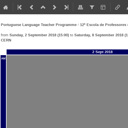
Portuguese Language Teacher Programme / 12ª Escola de Professore
from
Sunday, 2 September 2018 (15:00)
to
Saturday, 8 September 2018 (1
CERN
2 Sept 2018
AM