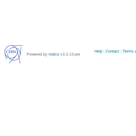
Site
Help
Contact
Terms a
Powered by
Indico
v3.3.13-pre
links