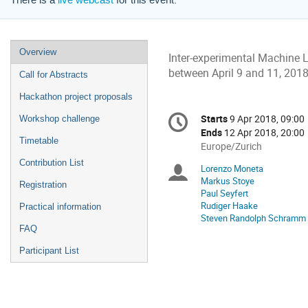
There is a
live webcast
for this event.
Event
Overview
Inter-experimental Machine 
menu
between April 9 and 11, 2018.
Call for Abstracts
Hackathon project proposals
Conference
Starts
9 Apr 2018, 09:00
Date/Time
Workshop challenge
information
Ends
12 Apr 2018, 20:00
Timetable
All
Europe/Zurich
times
Contribution List
Lorenzo Moneta
Chairpersons
are
Markus Stoye
Registration
in
Paul Seyfert
Europe/Zurich
Rudiger Haake
Practical information
Steven Randolph Schramm
FAQ
Participant List