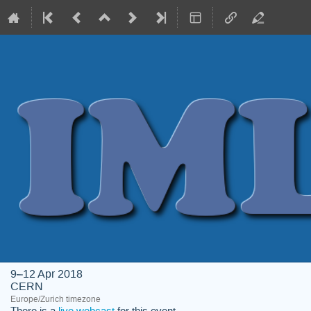
9–12 Apr 2018
CERN
Europe/Zurich timezone