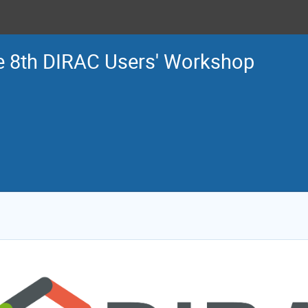
e 8th DIRAC Users' Workshop