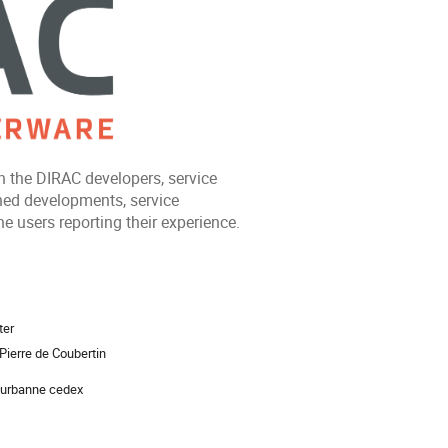
 the DIRAC developers, service
ned developments, service
e users reporting their experience.
ion
ter
Pierre de Coubertin
eurbanne cedex