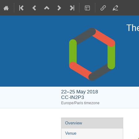
Th
22–25 May 2018
CC-IN2P3
Europe/Paris timezone
Event
Overview
menu
Venue