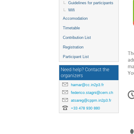
Guidelines for participants
Wifi
Accomodation
Timetable
Contribution List
Registration
Th
Participant List
ad
ma
Need help? Contact the
Yo
organizers
hamar@cc.in2p3.fr
C
federico.stagni@cern.ch
in
atsareg@cppm.in2p3.fr
+33 478 930 880