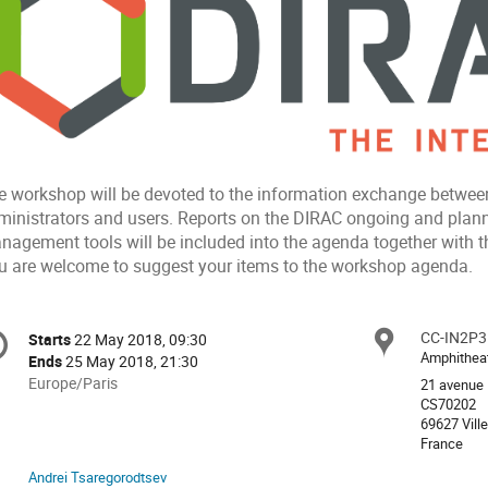
e workshop will be devoted to the information exchange between
ministrators and users. Reports on the DIRAC ongoing and plan
nagement tools will be included into the agenda together with th
u are welcome to suggest your items to the workshop agenda.
onference
CC-IN2P3
Locat
Starts
22 May 2018, 09:30
Date/Time
formation
Amphithea
Ends
25 May 2018, 21:30
All
Europe/Paris
21 avenue 
times
CS70202
69627 Vill
are
France
in
Europe/Paris
Andrei Tsaregorodtsev
Chairpersons