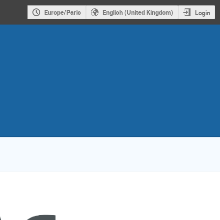
Europe/Paris
English (United Kingdom)
Login