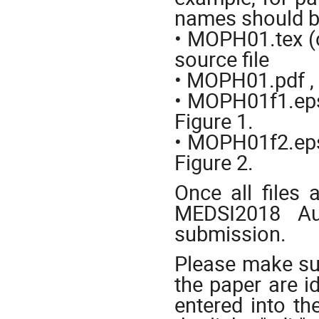
names should 
• MOPH01.tex (or
source file
• MOPH01.pdf , 
• MOPH01f1.eps (
Figure 1.
• MOPH01f2.eps (
Figure 2.
Once all files 
MEDSI2018 Au
submission.
Please make sur
the paper are id
entered into th