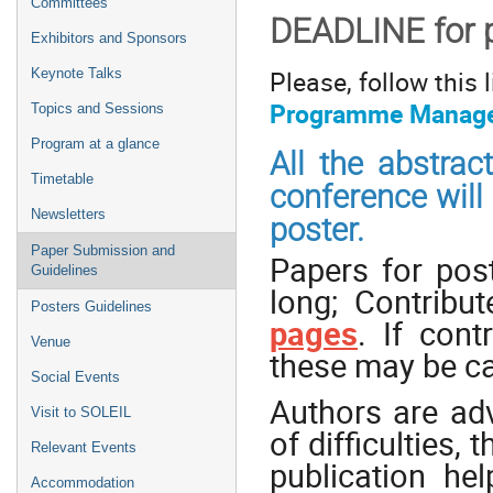
Committees
DEADLINE for 
Exhibitors and Sponsors
​Please, follow this
Keynote Talks
Programme Manage
Topics and Sessions
Program at a glance
All the abstrac
Timetable
conference will 
Newsletters
poster.
Paper Submission and
Papers for pos
Guidelines
long; Contribu
Posters Guidelines
pages
. If cont
Venue
these may be ca
Social Events
Authors are ad
Visit to SOLEIL
of difficulties,
Relevant Events
publication he
Accommodation