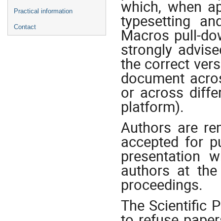
which, when app
Practical information
typesetting a
Contact
Macros pull-do
strongly advis
the correct ver
document acros
or across diff
platform).
Authors are re
accepted for p
presentation 
authors at the
proceedings.
The Scientific
to refuse paper