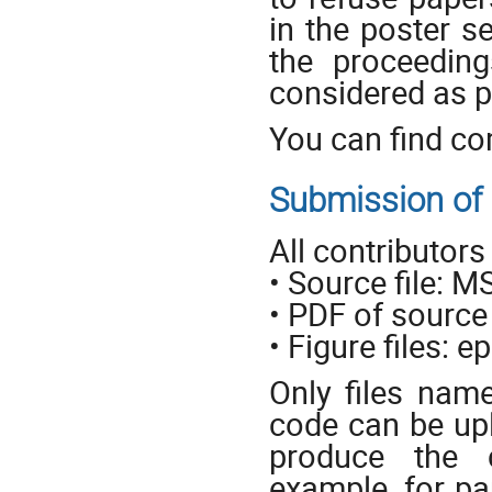
in the poster s
the proceedin
considered as p
You can find co
Submission of e
All contributors
• Source file: 
• PDF of source 
• Figure files: ep
Only files nam
code can be upl
produce the 
example, for pa