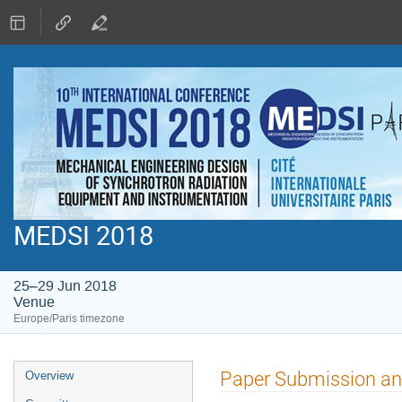
MEDSI 2018
25–29 Jun 2018
Venue
Europe/Paris timezone
Event
Paper Submission an
Overview
menu