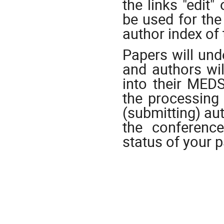
the links "edit
be used for the
author index of
Papers will und
and authors wil
into their MEDS
the processing 
(submitting) au
the conference
status of your 