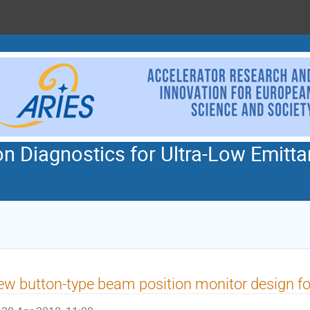
n Diagnostics for Ultra-Low Emitta
w button-type beam position monitor design 