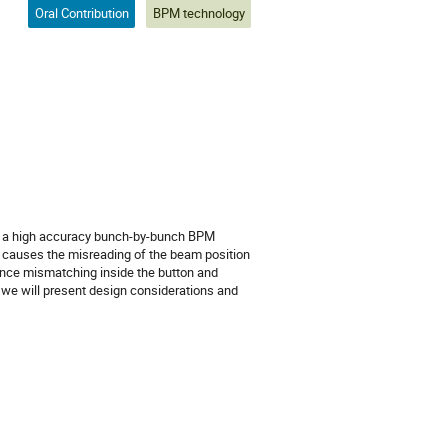
Oral Contribution
BPM technology
or a high accuracy bunch-by-bunch BPM
ch causes the misreading of the beam position
ance mismatching inside the button and
, we will present design considerations and