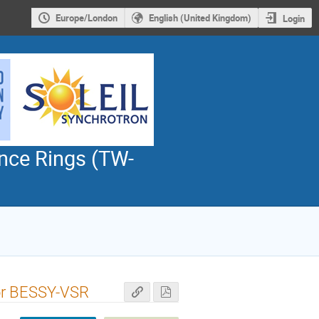
Europe/London
English (United Kingdom)
Login
nce Rings (TW-
for BESSY-VSR