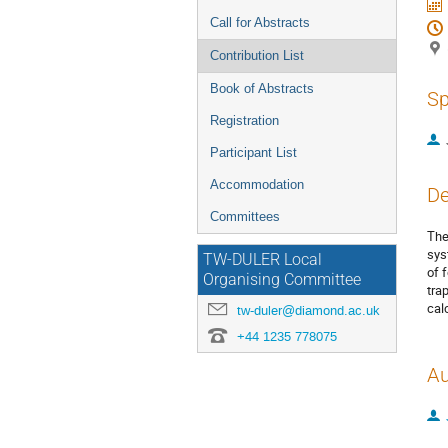
Call for Abstracts
Contribution List
Book of Abstracts
Sp
Registration
Participant List
Accommodation
De
Committees
The
sys
TW-DULER Local
of 
Organising Committee
tra
cal
tw-duler@diamond.ac.uk
+44 1235 778075
Au