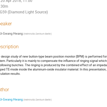
20 Apr 2018, 11:00
30m
G59 (Diamond Light Source)
eaker
Ji-Gwang Hwang
(
Helmholtz-Zentrum Berlin
)
scription
 design study of new button-type beam position monitor (BPM) is performed f
tem. Particularly it is mainly to compensate the influence of ringing signal whi
following bunches. The ringing is produced by the combined effect of an imped
pped TE-mode inside the aluminum-oxide insulator material. In this presentation
culation results.
thor
Ji-Gwang Hwang
(
Helmholtz-Zentrum Berlin
)