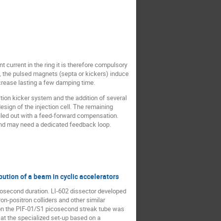
t current in the ring it is therefore compulsory
s, the pulsed magnets (septa or kickers) induce
crease lasting a few damping time.
tion kicker system and the addition of several
esign of the injection cell. The remaining
elled out with a feed-forward compensation.
 and may need a dedicated feedback loop.
bution of a beam in cyclic accelerators
cosecond duration. LI-602 dissector developed
on-positron colliders and other similar
 on the PIF-01/S1 picosecond streak tube was
 at the specialized set-up based on a