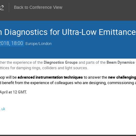
Back to Conference View
 Diagnostics for Ultra-Low Emittanc
2018, 18:00
Europe/London
her the experience of the
Diagnostics Groups
and parts of the
Beam Dynamics 
ttices for damping rings, colliders and light sources.
op will be
advanced instrumentation techniques
to answer the
new challenging
ld benefit from the experience of colleagues who are designing, commissioning 
 April at 12 GMT.
.uk