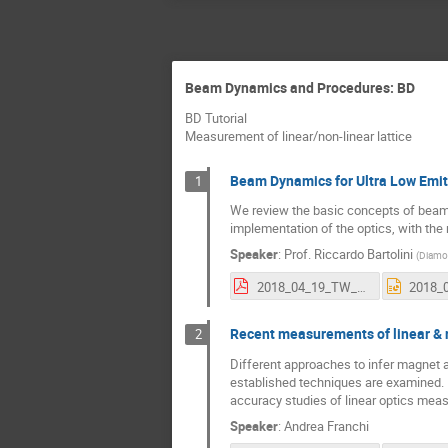
Beam Dynamics and Procedures: BD
BD Tutorial
Measurement of linear/non-linear lattice
Beam Dynamics for Ultra Low Emit
1
We review the basic concepts of beam d
implementation of the optics, with the
Speaker
:
Prof.
Riccardo Bartolini
(
Diamon
2018_04_19_TW_DULER_RB.pdf
Recent measurements of linear & n
2
Different approaches to infer magnet 
established techniques are examined. P
accuracy studies of linear optics measu
Speaker
:
Andrea Franchi