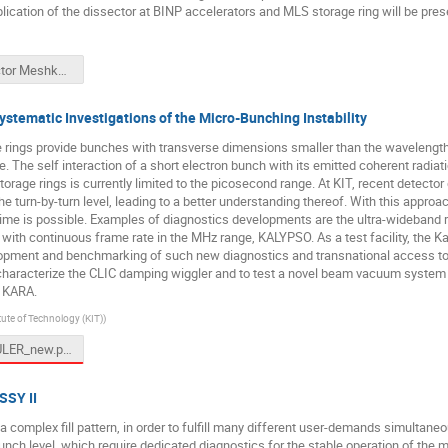
ication of the dissector at BINP accelerators and MLS storage ring will be pres
Dissector Meshkov.pptx
tematic Investigations of the Micro-Bunching Instability
ge rings provide bunches with transverse dimensions smaller than the wavelength 
ane. The self interaction of a short electron bunch with its emitted coherent radiat
orage rings is currently limited to the picosecond range. At KIT, recent detect
 the turn-by-turn level, leading to a better understanding thereof. With this appr
time is possible. Examples of diagnostics developments are the ultra-wideband re
with continuous frame rate in the MHz range, KALYPSO. As a test facility, the 
lopment and benchmarking of such new diagnostics and transnational access to
characterize the CLIC damping wiggler and to test a novel beam vacuum system wi
t KARA.
tute of Technology (KIT)
)
TW-DULER_new.pptx
SSY II
 complex fill pattern, in order to fulfill many different user-demands simultaneou
nch level, which require dedicated diagnostics for the stable operation of the