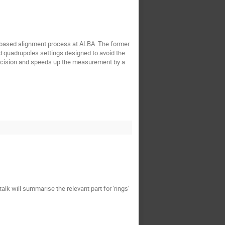
m based alignment process at ALBA. The former
d quadrupoles settings designed to avoid the
recision and speeds up the measurement by a
 will summarise the relevant part for 'rings'