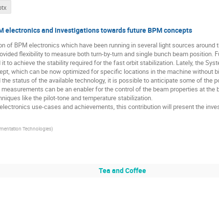
ptx
M electronics and investigations towards future BPM concepts
tion of BPM electronics which have been running in several light sources around 
ovided flexibility to measure both turn-by-turn and single bunch beam position. F
 to achieve the stability required for the fast orbit stabilization. Lately, the 
ept, which can be now optimized for specific locations in the machine without
the status of the available technology, it is possible to anticipate some of the 
 measurements can be an enabler for the control of the beam properties at the b
hniques like the pilot-tone and temperature stabilization.
electronics use-cases and achievements, this contribution will present the inve
umentation Technologies
)
Tea and Coffee