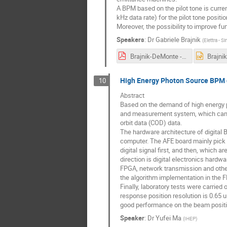
A BPM based on the pilot tone is curren
kHz data rate) for the pilot tone posi
Moreover, the possibility to improve f
Speakers
:
Dr
Gabriele Brajnik
(
Elettra - S
Brajnik-DeMonte - TW-DULER.pdf
High Energy Photon Source BPM d
10
Abstract
Based on the demand of high energy p
and measurement system, which can ma
orbit data (COD) data.
The hardware architecture of digital B
computer. The AFE board mainly pick u
digital signal first, and then, which 
direction is digital electronics hard
FPGA, network transmission and other
the algorithm implementation in the 
Finally, laboratory tests were carried
response position resolution is 0.65 
good performance on the beam posit
Speaker
:
Dr
Yufei Ma
(
IHEP
)