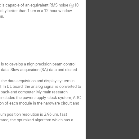
 It is capable of an equivalent RMS noise (@10
lity better than 1 um in a 12-hour window.
on.
is to develop a high precision beam control
data, Slow acquisition (SA) data and closed
, the data acquisition and display system in
In DE board, the analog signal is converted to
d to back-end computer. My main research
n includes the power supply, clock system, ADC,
n of each module in the hardware circuit and
urn position resolution is 2.96 um, fast
trated, the optimized algorithm which has a