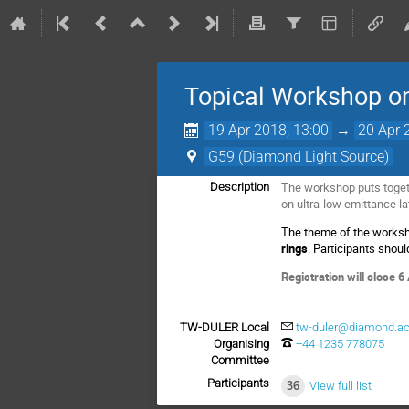
Topical Workshop on
19 Apr 2018, 13:00
→
20 Apr 
G59 (Diamond Light Source)
The workshop puts toget
Description
on ultra-low emittance la
The theme of the worksh
rings
. Participants shou
Registration will close 6
TW-DULER Local
tw-duler@diamond.ac
Organising
+44 1235 778075
Committee
Participants
36
View full list