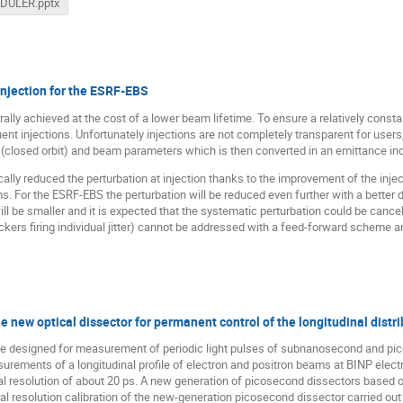
_DULER.pptx
injection for the ESRF-EBS
ally achieved at the cost of a lower beam lifetime. To ensure a relatively constan
uent injections. Unfortunately injections are not completely transparent for user
(closed orbit) and beam parameters which is then converted in an emittance in
lly reduced the perturbation at injection thanks to the improvement of the injec
. For the ESRF-EBS the perturbation will be reduced even further with a better d
ll be smaller and it is expected that the systematic perturbation could be canc
ckers firing individual jitter) cannot be addressed with a feed-forward scheme
 new optical dissector for permanent control of the longitudinal distri
vice designed for measurement of periodic light pulses of subnanosecond and pi
urements of a longitudinal profile of electron and positron beams at BINP electr
ral resolution of about 20 ps. A new generation of picosecond dissectors based
al resolution calibration of the new-generation picosecond dissector carried out