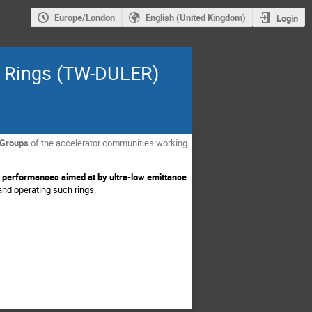
Europe/London
English (United Kingdom)
Login
e Rings (TW-DULER)
Groups
of the accelerator communities working
 performances aimed at by ultra-low emittance
and operating such rings.