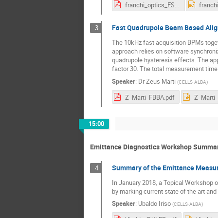
franchi_optics_ESRF.pdf
Fast Quadrupole Beam Based Align
3
The 10kHz fast acquisition BPMs toget
approach relies on software synchroni
quadrupole hysteresis effects. The ap
factor 30. The total measurement time
Speaker
:
Dr
Zeus Marti
(
CELLS-ALBA
)
Z_Marti_FBBA.pdf
Z_Marti
15:00
Emittance Diagnostics Workshop Summa
Summary of the Emittance Measu
4
In January 2018, a Topical Workshop on
by marking current state of the art and
Speaker
:
Ubaldo Iriso
(
CELLS-ALBA
)