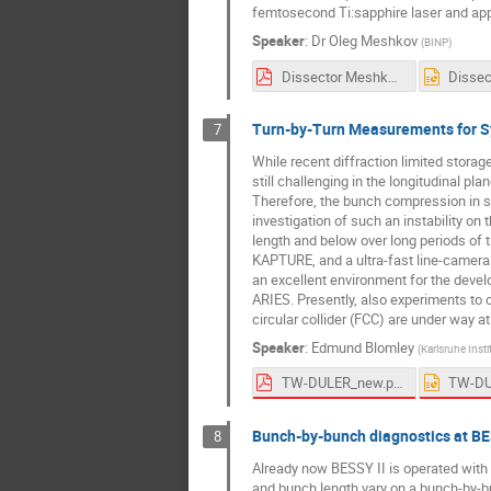
femtosecond Ti:sapphire laser and appl
Speaker
:
Dr
Oleg Meshkov
(
BINP
)
Dissector Meshkov.pdf
Turn-by-Turn Measurements for Sys
7
While recent diffraction limited stora
still challenging in the longitudinal pl
Therefore, the bunch compression in st
investigation of such an instability on
length and below over long periods of 
KAPTURE, and a ultra-fast line-camera 
an excellent environment for the deve
ARIES. Presently, also experiments to 
circular collider (FCC) are under way a
Speaker
:
Edmund Blomley
(
Karlsruhe Insti
TW-DULER_new.pdf
Bunch-by-bunch diagnostics at BE
8
Already now BESSY II is operated with a
and bunch length vary on a bunch-by-bu