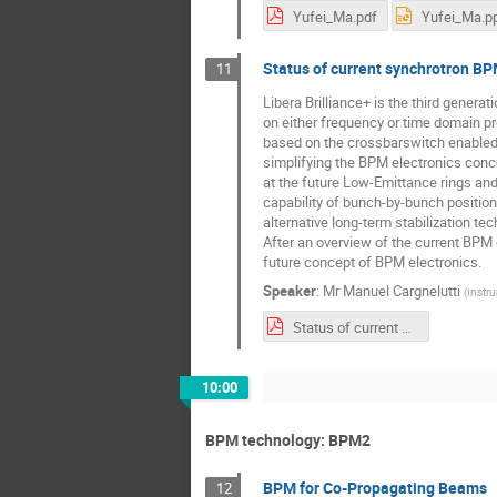
Yufei_Ma.pdf
Yufei_Ma.p
Status of current synchrotron BP
11
Libera Brilliance+ is the third genera
on either frequency or time domain pr
based on the crossbarswitch enabled it
simplifying the BPM electronics conc
at the future Low-Emittance rings and 
capability of bunch-by-bunch position
alternative long-term stabilization tec
After an overview of the current BPM 
future concept of BPM electronics.
Speaker
:
Mr
Manuel Cargnelutti
(
Instr
Status of current synchrotron BPM electronics and investigations towards future BPM concepts.pdf
10:00
BPM technology: BPM2
BPM for Co-Propagating Beams
12