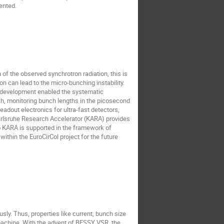
ented.
of the observed synchrotron radiation, this is
ion can lead to the micro-bunching instability.
or development enabled the systematic
oach, monitoring bunch lengths in the picosecond
adout electronics for ultra-fast detectors,
Karlsruhe Research Accelerator (KARA) provides
 KARA is supported in the framework of
thin the EuroCirCol project for the future
sly. Thus, properties like current, bunch size
 machine. With the advent of BESSY VSR, the