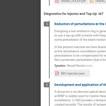
Ubaldo_DULER.pdf
Ubaldo
Diagnostics for Injector and Top-Up: I&T
Reduction of perturbations at the 
5
Designing a low emittance ring is gener
to use a top-up refill scheme with freq
some perturbation of the beam motion 
In the present machine we have drastica
active disturbance cancellation systems
perturbations to be compensated for wi
Non-systematic perturbation (due to ki
Speaker
:
Benoît Roche
(
ESRF
)
EBS Injection perturbation_v2.pdf
Development and application of the
6
A dissector is an electron-optical de
at BINP is widely used for routine meas
installations. LI-602 provides a tempo
created recently. The results of tempor