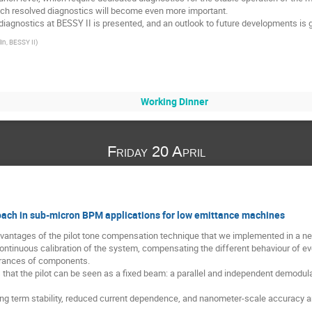
nch resolved diagnostics will become even more important.
iagnostics at BESSY II is presented, and an outlook to future developments is g
in, BESSY II
)
Working Dinner
Friday 20 April
oach in sub-micron BPM applications for low emittance machines
advantages of the pilot tone compensation technique that we implemented in a ne
ntinuous calibration of the system, compensating the different behaviour of ever
erances of components.
 that the pilot can be seen as a fixed beam: a parallel and independent demodulat
ong term stability, reduced current dependence, and nanometer-scale accuracy a