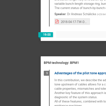
variable bunch-length storage ring, bu
The current status of bunch-by-bunch d
Speaker
:
Dr
Andreas Schälicke
(
HZB Berl
2018-04-17-TW-DULER-BunchResolvedDiagnostics.pdf
19:00
BPM technology: BPM1
Advantages of the pilot tone appr
9
In this contribution, we describe the 
tone upstream of cables allows for a co
cable properties, mismatches and tol
Another key feature of this approach is
diagnostic of the system status.
All of these features, combined with l
emittance machines.