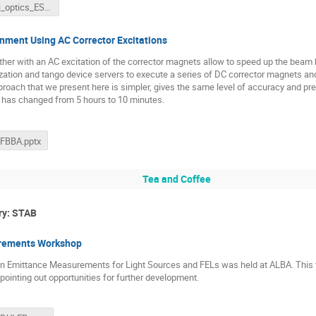
franchi_optics_ESRF.pptx
ment Using AC Corrector Excitations
her with an AC excitation of the corrector magnets allow to speed up the bea
zation and tango device servers to execute a series of DC corrector magnets an
proach that we present here is simpler, gives the same level of accuracy and p
 has changed from 5 hours to 10 minutes.
_FBBA.pptx
Tea and Coffee
ry: STAB
rements Workshop
 Emittance Measurements for Light Sources and FELs was held at ALBA. This talk
 pointing out opportunities for further development.