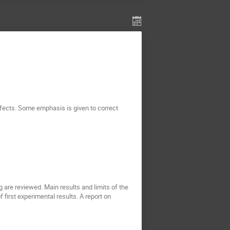
ffects. Some emphasis is given to correct
re reviewed. Main results and limits of the
first experimental results. A report on