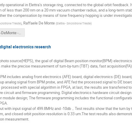
tly operational in Elettra’s storage ring, connected to the global orbit feedback.
tion of less than 200 nm on a 20 mm vacuum chamber radius, and a long-term stabi
urther the compensation by means of tone frequency hopping is under investigati
,
Raffaele De Monte
incrotrone Trieste
)
(
Elettra - Sincrotrone Trieste
)
Brajnik-DeMonte - TW-DULER.pptx
igital electronics research
hoto source(HEPS), the goal of digital Beam position monitor(BPM) electronics 
ke the precise measurement of turn-by-turn (TBT) data, fast acquisition(FA) 
PM includes analog front electronics (AFE) board, digital electronics (DE) board
p analog signal from BPM probe, and AFE fed the processed signal to DE board; 
are processed with special algorithm in FPGA, at last, the results are transferre
ware circuit and firmware programming. Digital electronics hardware circuit desig
 module design; The firmware programming includes the functional configuratio
FPGA.
 out with input signal of 499.8MHz and -10db，Test results show that the turn by t
um, and closed orbit position resolution is 0.33 um.The test results also demons
ion measurement.