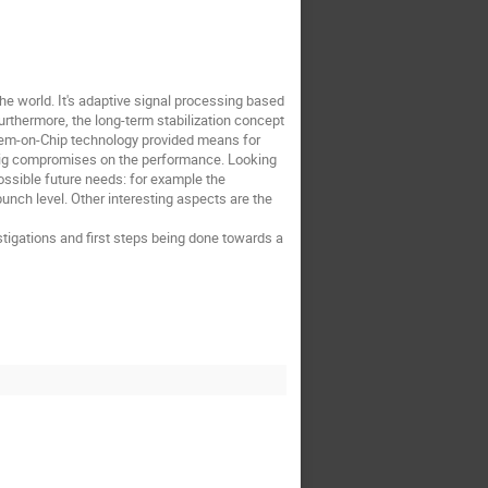
the world. It's adaptive signal processing based
urthermore, the long-term stabilization concept
System-on-Chip technology provided means for
 big compromises on the performance. Looking
possible future needs: for example the
unch level. Other interesting aspects are the
stigations and first steps being done towards a