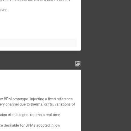
iven.
w BPM prototype. Injecting a fixed reference
y channel due to thermal drifts, variations of
ion of this signal returns a real-time
re desirable for BPMs adopted in low