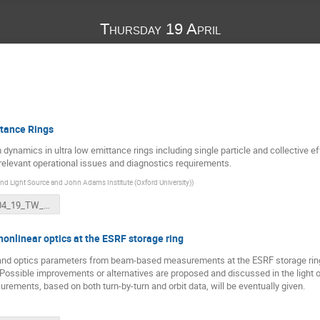
Thursday 19 April
tance Rings
ynamics in ultra low emittance rings including single particle and collective e
 relevant operational issues and diagnostics requirements.
d Light Source and John Adams Institute (Oxford University)
)
2018_04_19_TW_DULER_RB.ppt
onlinear optics at the ESRF storage ring
and optics parameters from beam-based measurements at the ESRF storage ring a
ossible improvements or alternatives are proposed and discussed in the light of 
rements, based on both turn-by-turn and orbit data, will be eventually given.