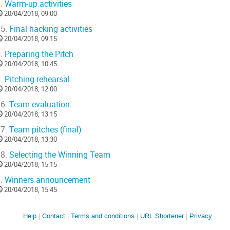
.
Warm-up activities
20/04/2018, 09:00
5.
Final hacking activities
20/04/2018, 09:15
.
Preparing the Pitch
20/04/2018, 10:45
.
Pitching rehearsal
20/04/2018, 12:00
6.
Team evaluation
20/04/2018, 13:15
7.
Team pitches (final)
20/04/2018, 13:30
8.
Selecting the Winning Team
20/04/2018, 15:15
.
Winners announcement
20/04/2018, 15:45
Site
Help
Contact
Terms and conditions
URL Shortener
Privacy