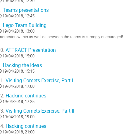
19/04/2018, 12:30
.
Teams presentations
19/04/2018, 12:45
.
Lego Team Building
19/04/2018, 13:00
nteraction within as well as between the teams is strongly encouraged!
o
0.
ATTRACT Presentation
o
19/04/2018, 15:00
ontribution
age
.
Hacking the Ideas
19/04/2018, 15:15
1.
Visiting Comets Exercise, Part I
19/04/2018, 17:00
2.
Hacking continues
19/04/2018, 17:25
3.
Visiting Comets Exercise, Part II
19/04/2018, 19:00
4.
Hacking continues
19/04/2018, 21:00