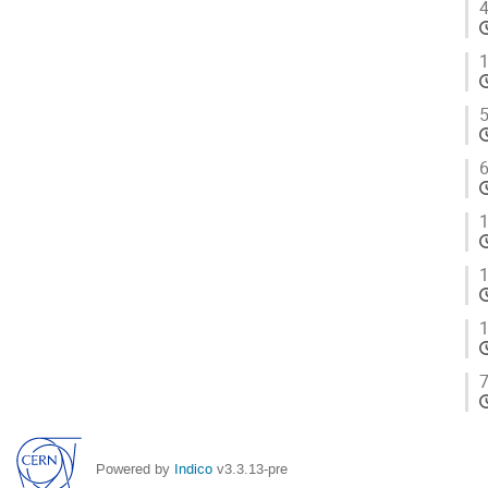
4
1
5
6
1
1
1
7
Powered by
Indico
v3.3.13-pre