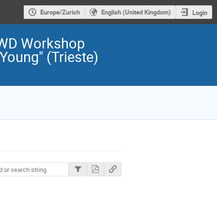
Europe/Zurich
English (United Kingdom)
Login
TWD Workshop
Young" (Trieste)