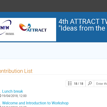
4th ATTRACT 
"Ideas from the 
ntribution List
Search
18
/ 18
contributions
.
Lunch break
19/04/2018, 12:00
.
Welcome and Introduction to Workshop