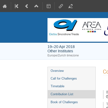
19–20 Apr 2018
Other Institutes
Europe/Zurich timezone
Event
Co
Overview
menu
Call for Challenges
Timetable
8
Contribution List
Book of Challenges
1