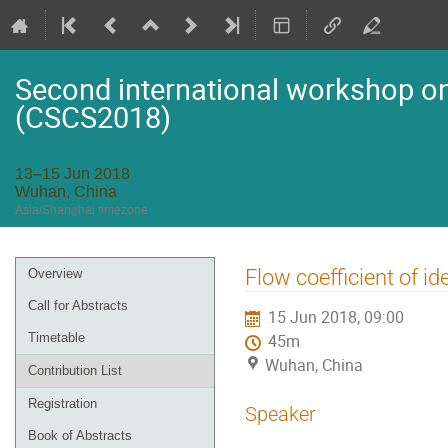
Second international workshop on 
(CSCS2018)
13–15 Jun 2018
Wuhan, China
Asia/Shanghai timezone
Event
Flow coefficient of id
Overview
menu
Call for Abstracts
15 Jun 2018, 09:00
Timetable
45m
Wuhan, China
Contribution List
Registration
Speaker
Book of Abstracts