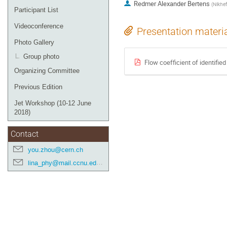
Redmer Alexander Bertens
(
Nikhef
Participant List
Videoconference
Presentation materi
Photo Gallery
Group photo
Flow coefficient of identifie
Organizing Committee
Previous Edition
Jet Workshop (10-12 June
2018)
Contact
you.zhou@cern.ch
lina_phy@mail.ccnu.edu.cn