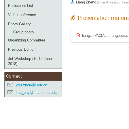
Liang Zheng
(
China University of Geos
Participant List
Videoconference
Presentation materi
Photo Gallery
Group photo
liangzh PACIAE strangeness
Organizing Committee
Previous Edition
Jet Workshop (10-12 June
2018)
Contact
you.zhou@cern.ch
lina_phy@mail.ccnu.edu.cn