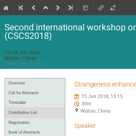
Second international workshop on 
(CSCS2018)
13–15 Jun 2018
Wuhan, China
Asia/Shanghai timezone
Event
Strangeness enhanc
Overview
menu
Call for Abstracts
15 Jun 2018, 15:15
Timetable
30m
Wuhan, China
Contribution List
Registration
Speaker
Book of Abstracts