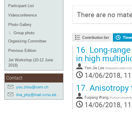
Participant List
There are no mater
Videoconference
Photo Gallery
Group photo
Contribution list
Time
Organizing Committee
16.
Long-range 
Previous Edition
in high multipli
Jet Workshop (10-12 June
2018)
Yen-Jie Lee
(
Massachusetts Inst.
14/06/2018, 11
Contact
17.
Anisotropy 
you.zhou@cern.ch
lina_phy@mail.ccnu.edu.cn
Fuqiang Wang
(
Purdue Universit
14/06/2018, 11