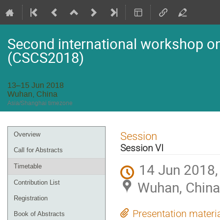
Second international workshop on 
(CSCS2018)
13–15 Jun 2018
Wuhan, China
Asia/Shanghai timezone
Event
Session
Overview
menu
Session VI
Call for Abstracts
14 Jun 2018,
Timetable
Wuhan, China
Contribution List
Registration
Presentation materi
Book of Abstracts