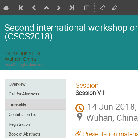
Second international workshop on 
(CSCS2018)
13–15 Jun 2018
Wuhan, China
Asia/Shanghai timezone
Event
Session
Overview
menu
Session VIII
Call for Abstracts
14 Jun 2018,
Timetable
Wuhan, China
Contribution List
Registration
Presentation materi
Book of Abstracts