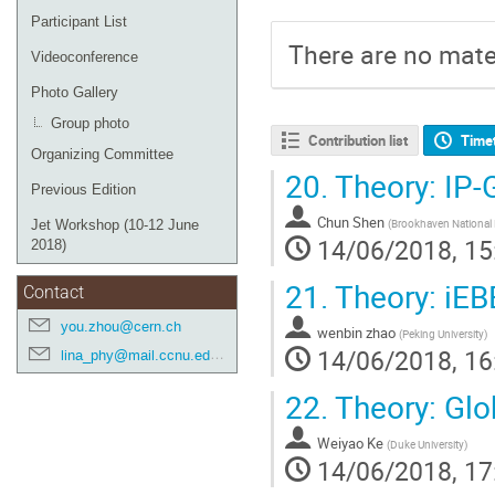
Participant List
There are no mater
Videoconference
Photo Gallery
Group photo
Contribution list
Time
Organizing Committee
20.
Theory: IP
Previous Edition
Chun Shen
(
Brookhaven National 
Jet Workshop (10-12 June
14/06/2018, 15
2018)
21.
Theory: iE
Contact
you.zhou@cern.ch
wenbin zhao
(
Peking University
)
14/06/2018, 16
lina_phy@mail.ccnu.edu.cn
22.
Theory: Glo
Weiyao Ke
(
Duke University
)
14/06/2018, 17