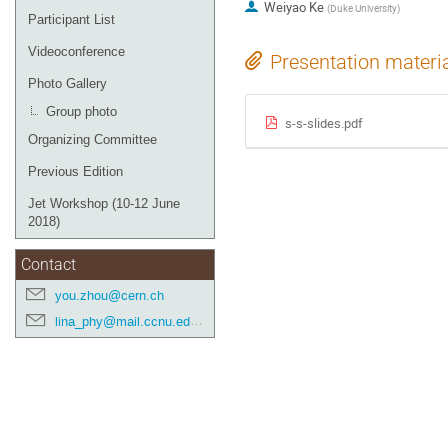
Weiyao Ke
(
Duke University
)
Participant List
Videoconference
Presentation materi
Photo Gallery
Group photo
s-s-slides.pdf
Organizing Committee
Previous Edition
Jet Workshop (10-12 June
2018)
Contact
you.zhou@cern.ch
lina_phy@mail.ccnu.edu.cn