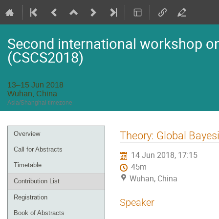
Second international workshop on 
(CSCS2018)
13–15 Jun 2018
Wuhan, China
Asia/Shanghai timezone
Event
Theory: Global Bayes
Overview
menu
Call for Abstracts
14 Jun 2018, 17:15
Timetable
45m
Wuhan, China
Contribution List
Registration
Speaker
Book of Abstracts