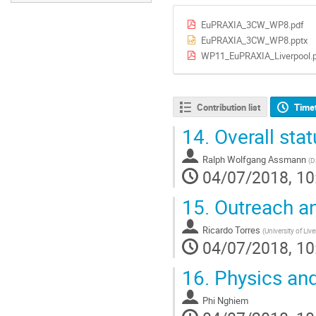
EuPRAXIA_3CW_WP8.pdf
EuPRAXIA_3CW_WP8.pptx
WP11_EuPRAXIA_Liverpool.
Contribution list
Time
14.
Overall sta
Ralph Wolfgang Assmann
(
D
04/07/2018, 10
15.
Outreach an
Ricardo Torres
(
University of Liv
04/07/2018, 10
16.
Physics and
Phi Nghiem