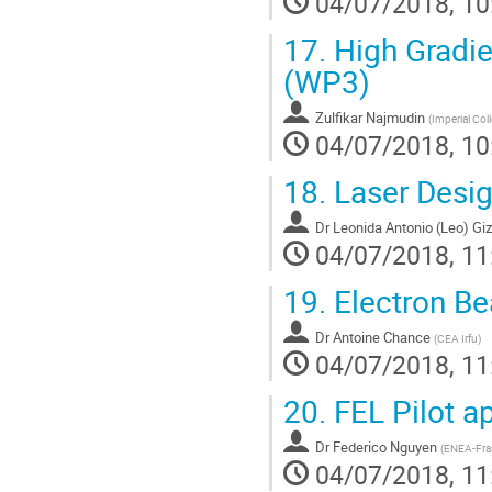
04/07/2018, 10
17.
High Gradie
(WP3)
Zulfikar Najmudin
(
Imperial Col
04/07/2018, 10
18.
Laser Desig
Dr
Leonida Antonio (Leo) Giz
04/07/2018, 11
19.
Electron Be
Dr
Antoine Chance
(
CEA Irfu
)
04/07/2018, 11
20.
FEL Pilot a
Dr
Federico Nguyen
(
ENEA-Fras
04/07/2018, 11