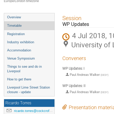
Europe/London timezone
Event
Session
Overview
menu
WP Updates
Timetable
4 Jul 2018, 1
Registration
University of 
Industry exhibition
Accommodation
Conveners
Venue Symposium
Things to see and do in
WP Updates: I
Liverpool
Paul Andreas Walker
(
DESY
)
How to get there
WP Updates: II
Liverpool Lime Street Station
Paul Andreas Walker
closure - update
(
DESY
)
Ricardo Torres
Presentation materi
ricardo.torres@cockcroft.ac.uk