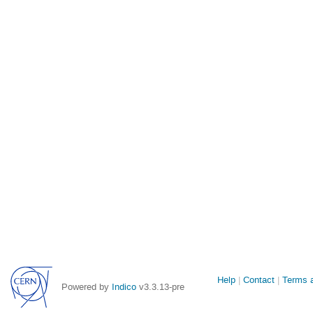
Site
Help
Contact
Terms a
Powered by
Indico
v3.3.13-pre
links