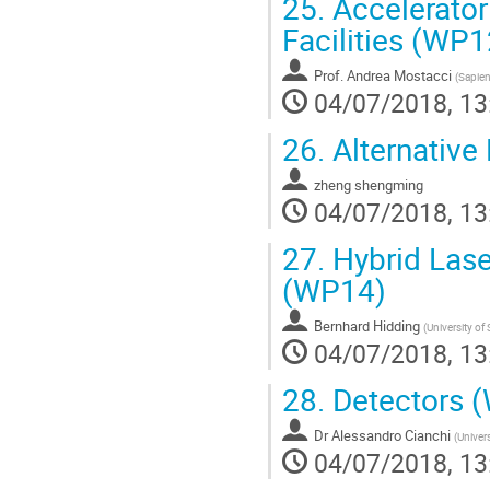
25.
Accelerator
Facilities (WP1
Prof.
Andrea Mostacci
(
Sapien
04/07/2018, 13
26.
Alternative
zheng shengming
04/07/2018, 13
27.
Hybrid Lase
(WP14)
Bernhard Hidding
(
University of
04/07/2018, 13
28.
Detectors 
Dr
Alessandro Cianchi
(
Univer
04/07/2018, 13