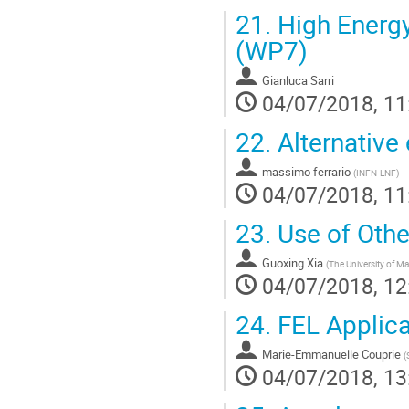
21.
High Energy
(WP7)
Gianluca Sarri
04/07/2018, 11
22.
Alternative
massimo ferrario
(
INFN-LNF
)
04/07/2018, 11
23.
Use of Othe
Guoxing Xia
(
The University of M
04/07/2018, 12
24.
FEL Applica
Marie-Emmanuelle Couprie
(
04/07/2018, 13