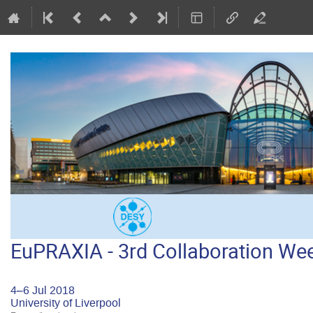
EuPRAXIA - 3rd Collaboration W
4–6 Jul 2018
University of Liverpool