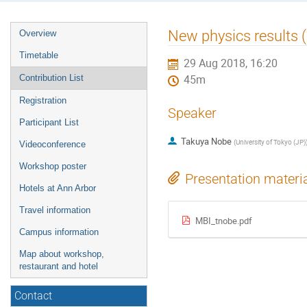
Event
New physics results 
Overview
menu
Timetable
29 Aug 2018, 16:20
Contribution List
45m
Registration
Speaker
Participant List
Takuya Nobe
(
University of Tokyo (JP)
Videoconference
Workshop poster
Presentation materi
Hotels at Ann Arbor
Travel information
MBI_tnobe.pdf
Campus information
Map about workshop,
restaurant and hotel
Contact