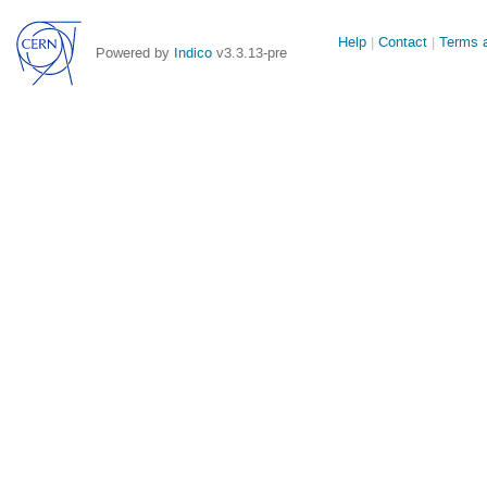
Site
Help
Contact
Terms a
Powered by
Indico
v3.3.13-pre
links