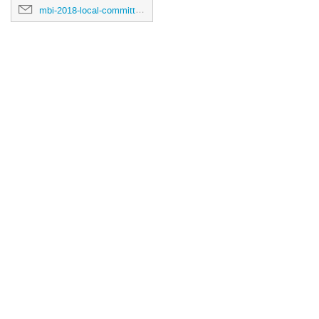
mbi-2018-local-committee@umich.edu