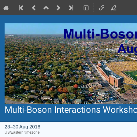
Multi-Boson Interactions Workshop
28–30 Aug 2018
US/Eastern timezone