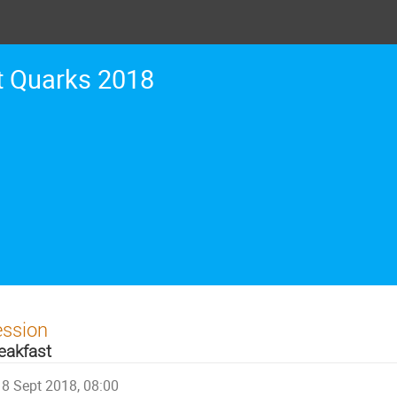
t Quarks 2018
ession
eakfast
8 Sept 2018, 08:00