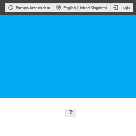
Europe/Amsterdam
English (United Kingdom)
Login