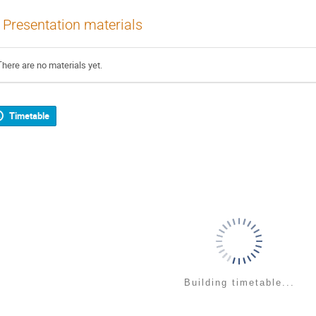
Presentation materials
There are no materials yet.
Timetable
Building timetable...