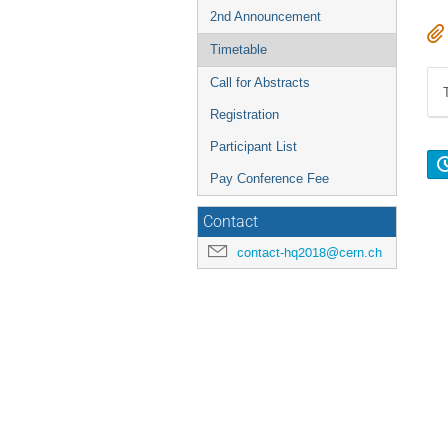
2nd Announcement
Timetable
Call for Abstracts
Registration
Participant List
Pay Conference Fee
Contact
contact-hq2018@cern.ch