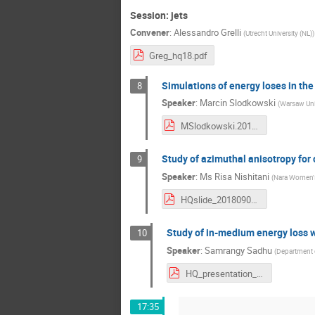
Session: jets
Convener
:
Alessandro Grelli
(
Utrecht University (NL)
)
Greg_hq18.pdf
Simulations of energy loses in th
8
Speaker
:
Marcin Slodkowski
(
Warsaw Univ
MSlodkowski.2018.09.08.HQ.pdf
Study of azimuthal anisotropy for
9
Speaker
:
Ms
Risa Nishitani
(
Nara Women's
HQslide_20180907.pdf
Study of in-medium energy loss wi
10
Speaker
:
Samrangy Sadhu
(
Department o
HQ_presentation_Samrangy.pdf
17:35