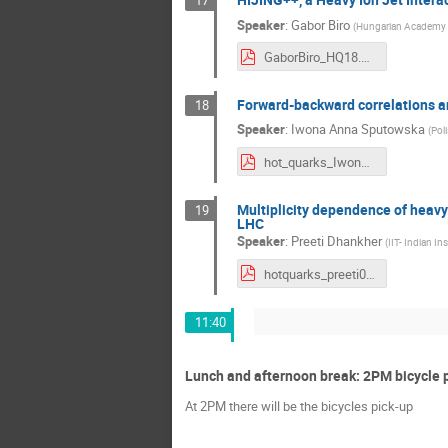
17
Speaker
:
Gabor Biro
(
Hungarian Academy o
GaborBiro_HQ18.pdf
Forward-backward correlations and
18
Speaker
:
Iwona Anna Sputowska
(
Pol
hot_quarks_IwonaS_v3.pdf
Multiplicity dependence of heavy
19
LHC
Speaker
:
Preeti Dhankher
(
IIT- Indian In
hotquarks_preeti09092018.pdf
11:40
Lunch and afternoon break: 2PM bicycle 
At 2PM there will be the bicycles pick-up