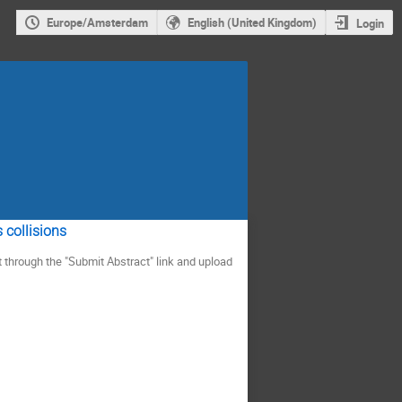
Europe/Amsterdam
English (United Kingdom)
Login
 collisions
t through the "Submit Abstract" link and upload