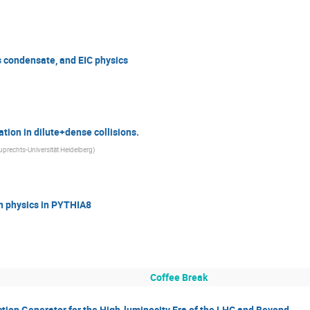
ss condensate, and EIC physics
tion in dilute+dense collisions.
uprechts-Universität Heidelberg
)
n physics in PYTHIA8
Coffee Break
ction Generator for the High-luminosity Era of the LHC and Beyond