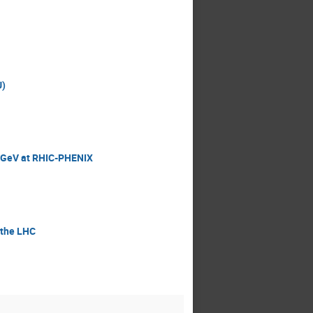
U)
200GeV at RHIC-PHENIX
 the LHC