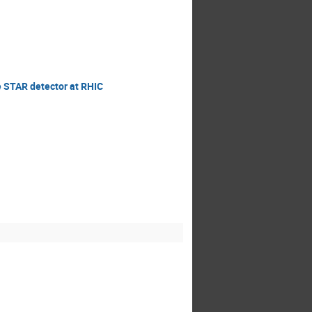
e STAR detector at RHIC