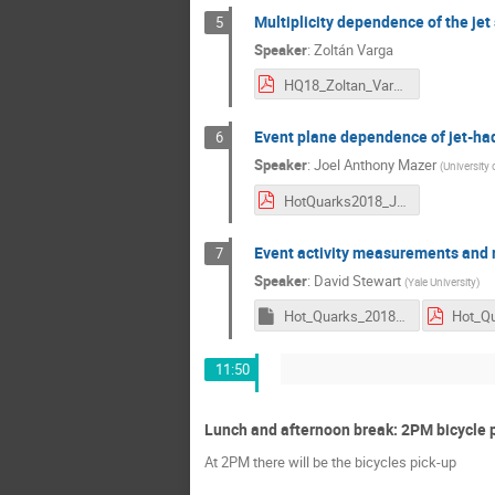
Multiplicity dependence of the jet 
5
Speaker
:
Zoltán Varga
HQ18_Zoltan_Varga.pdf
Event plane dependence of jet-had
6
Speaker
:
Joel Anthony Mazer
(
University
HotQuarks2018_JoelMazer.pdf
Event activity measurements and m
7
Speaker
:
David Stewart
(
Yale University
)
Hot_Quarks_2018_David_Stewart.key
11:50
Lunch and afternoon break: 2PM bicycle 
At 2PM there will be the bicycles pick-up