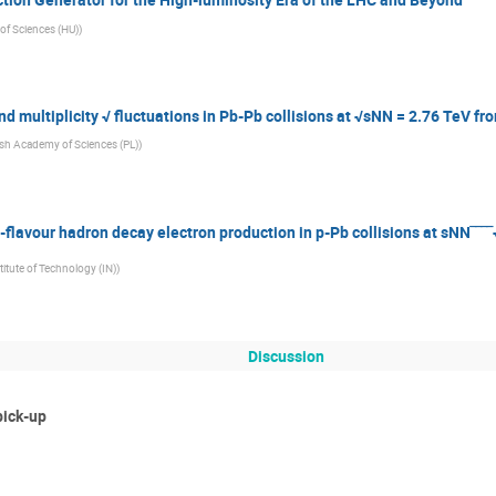
f Sciences (HU)
)
 multiplicity √ fluctuations in Pb-Pb collisions at √sNN = 2.76 TeV fr
ish Academy of Sciences (PL)
)
-flavour hadron decay electron production in p-Pb collisions at sNN‾‾‾
stitute of Technology (IN)
)
Discussion
pick-up