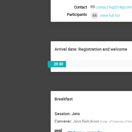
Contact
contact-hq2018@cern
Participants
64
View full list
Arrival date: Registration and welcome
20:30
Breakfast
Session: Jets
Convener
:
Jana Bielcikova
(
Acad. of Sciences of th