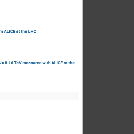
om ALICE at the LHC
‾√= 8.16 TeV measured with ALICE at the