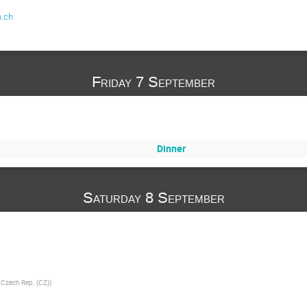
.ch
Friday 7 September
Dinner
Saturday 8 September
e Czech Rep. (CZ)
)