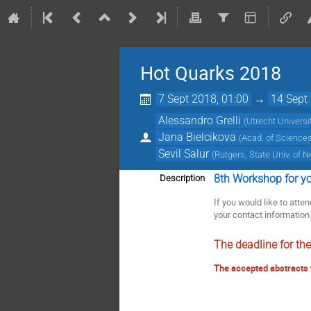
Hot Quarks 2018
7 Sept 2018, 01:00
→
14 Sept
Alessandro Grelli
(
Utrecht Universi
Jana Bielcikova
(
Acad. of Sciences
Sevil Salur
(
Rutgers, State Univ. of 
8th Workshop for you
Description
If you would like to att
your contact information 
The deadline for th
The accepted abstracts 