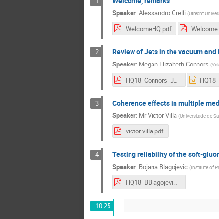
Welcome, remarks
1
Speaker
:
Alessandro Grelli
(
Utrecht Univers
WelcomeHQ.pdf
Welcome.
Review of Jets in the vacuum and
2
Speaker
:
Megan Elizabeth Connors
(
Yal
HQ18_Connors_Jets.pdf
Coherence effects in multiple me
3
Speaker
:
Mr
Victor Villa
(
Universitade de S
victor villa.pdf
Testing reliability of the soft-glu
4
Speaker
:
Bojana Blagojevic
(
Institute of 
HQ18_BBlagojevic.pdf
10:25