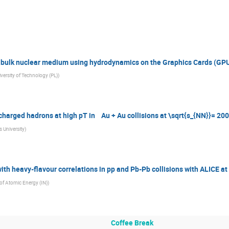
e bulk nuclear medium using hydrodynamics on the Graphics Cards (GP
ersity of Technology (PL)
)
 charged hadrons at high pT in Au + Au collisions at \sqrt{s_{NN}}= 
 University
)
th heavy-flavour correlations in pp and Pb-Pb collisions with ALICE at
f Atomic Energy (IN)
)
Coffee Break