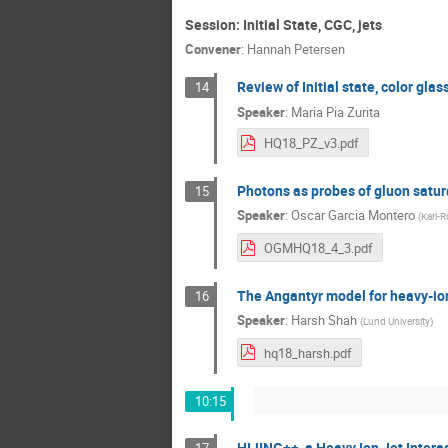
Session: Initial State, CGC, jets
Convener
:
Hannah Petersen
Review of Initial state, color gla
14
Speaker
:
Maria Pia Zurita
HQ18_PZ_v3.pdf
Photons as probes of gluon satura
15
Speaker
:
Oscar Garcia Montero
(
Karl-R
OGMHQ18_4_3.pdf
The Angantyr model for heavy-io
16
Speaker
:
Harsh Shah
(
Lund University
)
hq18_harsh.pdf
10:15
HIJING++, a Heavy Ion Jet Intera