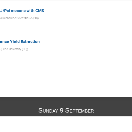
g J/Psi mesons with CMS
la Recherche Scientifique (FR)
)
ance Yield Extraction
(
Lund University (SE)
)
Sunday 9 September