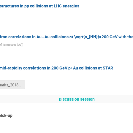
structures in pp collisions at LHC energies
ron correlations in Au--Au collisions at \sqrt{s_{NN}}=200 GeV with th
 of Tennessee (US)
)
id-rapidity correlations in 200 GeV p+Au collisions at STAR
Hot_Quarks_2018_David_Stewart.pdf
Discussion session
pick-up