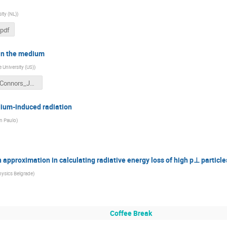
ity (NL)
)
pdf
 in the medium
e University (US)
)
HQ18_Connors_Jets.pptx
dium-induced radiation
an Paulo
)
on approximation in calculating radiative energy loss of high p⊥ particle
Physics Belgrade
)
Coffee Break