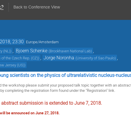
Back to Conference View
 2018, 23:30
Europe/Amsterdam
,
Bjoern Schenke
,
ty (NL)
)
(
Brookhaven National Lab
)
,
Jorge Noronha
,
 of the Czech Rep. (CZ)
)
(
University of Sao Paulo
)
New Jersey (US)
)
ng scientists on the physics of ultrarelativistic nucleus-nucleus
end the workshop please submit your proposed talk topic together with an abstrac
by completing the registration form found under the "Registration" link.
e abstract submission is extended to June 7, 2018.
will be announced on June 27, 2018.