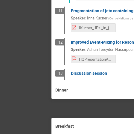
Fragmentation of jets containin
11
Speaker
:
Inna Kucher
(
Centre National de 
IKucher_JPsi_in_jets_HQ2018.pdf
Improved Event-Mixing for Reson
12
Speaker
:
Adrian Fereydon Nassirpour
HQPresentationAdrian1_4.pdf
Discussion session
13
Dinner
Breakfast