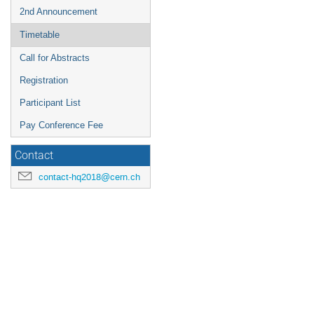
2nd Announcement
Timetable
Call for Abstracts
Registration
Participant List
Pay Conference Fee
Contact
contact-hq2018@cern.ch