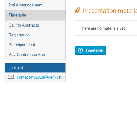
2nd Announcement
Presentation materi
Timetable
Call for Abstracts
There are no materials yet.
Registration
Participant List
Timetable
Pay Conference Fee
Contact
contact-hq2018@cern.ch