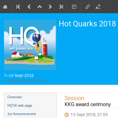
Hot Quarks 2018
7–14 Sept 2018
Europe/Amsterdam timezone
Event
Session
Overview
menu
KKG award cerimony
HQ'18 web page
13 Sept 2018, 21:05
1st Announcement