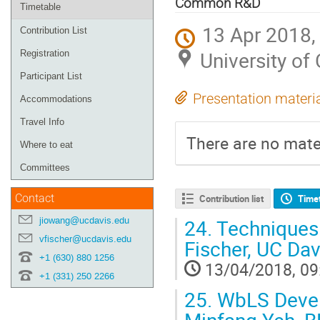
Common R&D
Timetable
13 Apr 2018,
Contribution List
University of 
Registration
Participant List
Presentation materi
Accommodations
Travel Info
There are no mater
Where to eat
Committees
Contact
Contribution list
Time
jiowang@ucdavis.edu
24.
Techniques 
vfischer@ucdavis.edu
Fischer, UC Dav
+1 (630) 880 1256
13/04/2018, 09
+1 (331) 250 2266
25.
WbLS Develo