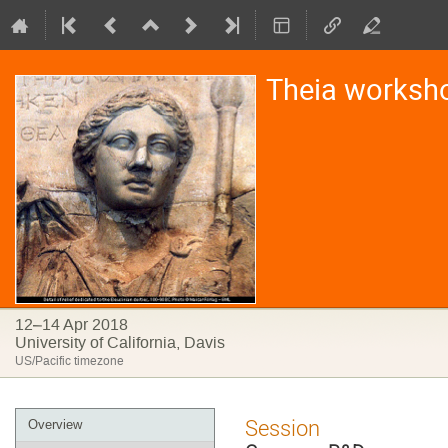
Theia worksh
12–14 Apr 2018
University of California, Davis
US/Pacific timezone
Event
Session
Overview
menu