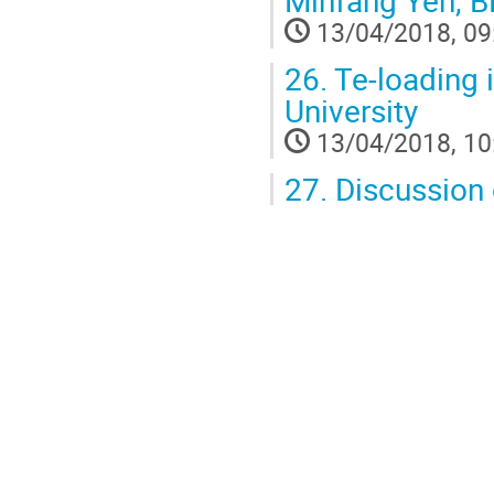
Minfang Yeh, 
13/04/2018, 09
26.
Te-loading
University
13/04/2018, 10
27.
Discussion