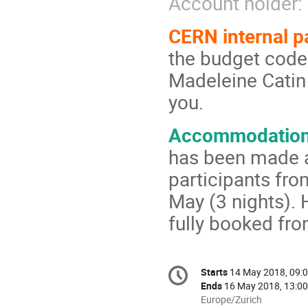
Account holde
CERN internal 
the budget code
Madeleine Catin 
you.
Accommodation 
has been made a
participants fr
May (3 nights). 
fully booked fr
Conference
Starts
14 May 2018, 09:
Date/Time
information
Ends
16 May 2018, 13:00
All
Europe/Zurich