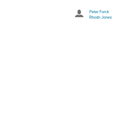
times
are
Peter Forck
Chairpersons
in
Rhodri Jones
Europe/Zurich