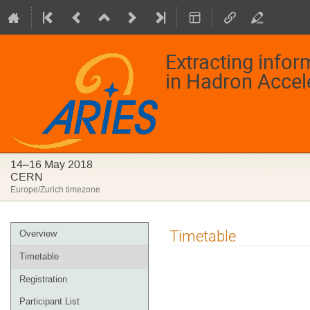
Extracting info
in Hadron Accel
14–16 May 2018
CERN
Europe/Zurich timezone
Event
Timetable
Overview
menu
Timetable
Registration
Participant List