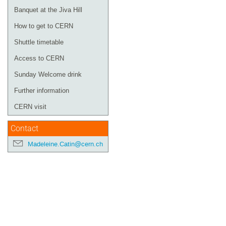
Banquet at the Jiva Hill
How to get to CERN
Shuttle timetable
Access to CERN
Sunday Welcome drink
Further information
CERN visit
Contact
Madeleine.Catin@cern.ch