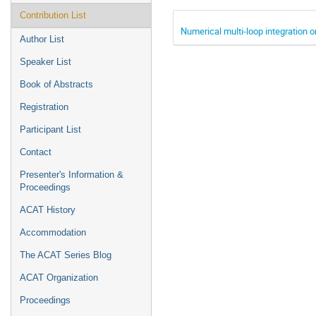
Contribution List
Numerical multi-loop integration
Author List
Speaker List
Book of Abstracts
Registration
Participant List
Contact
Presenter's Information &
Proceedings
ACAT History
Accommodation
The ACAT Series Blog
ACAT Organization
Proceedings