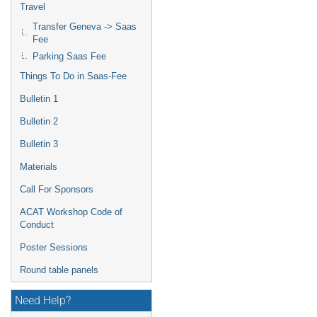
Travel
Transfer Geneva -> Saas
Fee
Parking Saas Fee
Things To Do in Saas-Fee
Bulletin 1
Bulletin 2
Bulletin 3
Materials
Call For Sponsors
ACAT Workshop Code of
Conduct
Poster Sessions
Round table panels
Need Help?