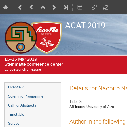
ACAT 2019
10–15 Mar 2019
Steinmatte conference center
Europe/Zurich timezone
Event
Details for Naohito 
Overview
menu
Scientific Programme
Title:
Dr
Call for Abstracts
Affiliation:
University of Aizu
Timetable
Author in the following
Survey