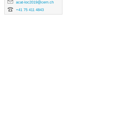
acat-loc2019@cern.ch
+41 75 411 4843