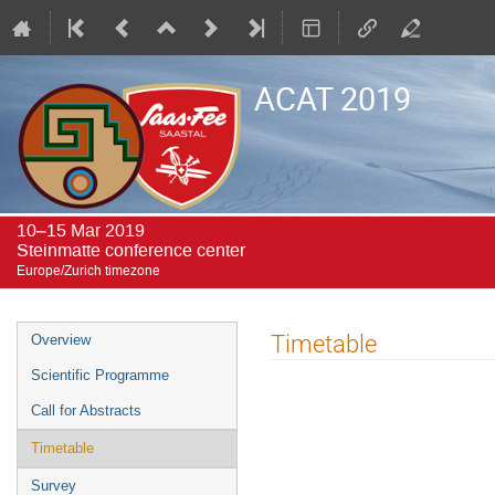
ACAT 2019
10–15 Mar 2019
Steinmatte conference center
Europe/Zurich timezone
Event
Timetable
Overview
menu
Scientific Programme
Call for Abstracts
Timetable
Survey