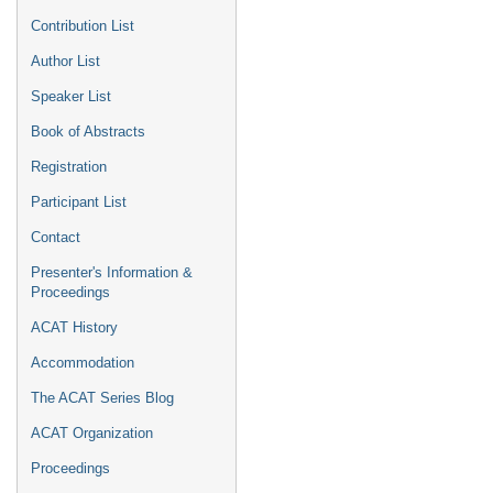
Contribution List
Author List
Speaker List
Book of Abstracts
Registration
Participant List
Contact
Presenter's Information &
Proceedings
ACAT History
Accommodation
The ACAT Series Blog
ACAT Organization
Proceedings