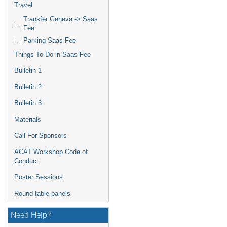
Travel
Transfer Geneva -> Saas
Fee
Parking Saas Fee
Things To Do in Saas-Fee
Bulletin 1
Bulletin 2
Bulletin 3
Materials
Call For Sponsors
ACAT Workshop Code of
Conduct
Poster Sessions
Round table panels
Need Help?