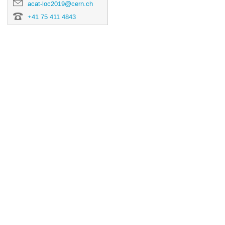
acat-loc2019@cern.ch
+41 75 411 4843