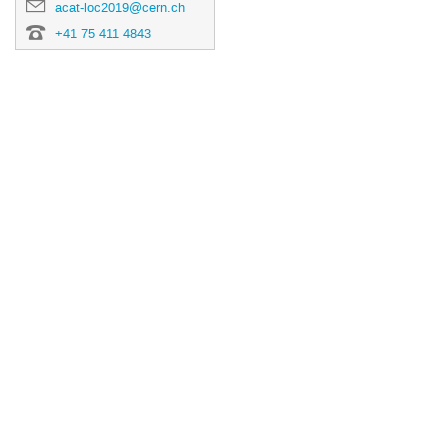
acat-loc2019@cern.ch
+41 75 411 4843