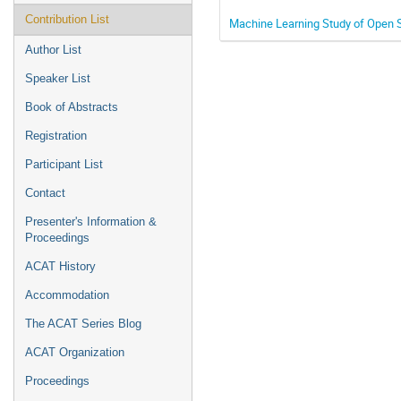
Contribution List
Machine Learning Study of Open 
Author List
Speaker List
Book of Abstracts
Registration
Participant List
Contact
Presenter's Information &
Proceedings
ACAT History
Accommodation
The ACAT Series Blog
ACAT Organization
Proceedings