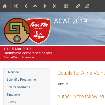
ACAT 2019
10–15 Mar 2019
Steinmatte conference center
Europe/Zurich timezone
Event
Details for Alina Vol
Overview
menu
Scientific Programme
Title:
Dr
Call for Abstracts
Timetable
Author in the following
Survey