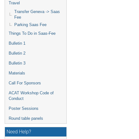
Travel
Transfer Geneva -> Saas
Fee
Parking Saas Fee
Things To Do in Saas-Fee
Bulletin 1
Bulletin 2
Bulletin 3
Materials
Call For Sponsors
ACAT Workshop Code of
Conduct
Poster Sessions
Round table panels
Need Help?