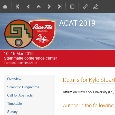
ACAT 2019
10–15 Mar 2019
Steinmatte conference center
Europe/Zurich timezone
Event
Details for Kyle Stua
Overview
menu
Scientific Programme
Affiliation:
New York University (US)
Call for Abstracts
Timetable
Author in the following
Survey