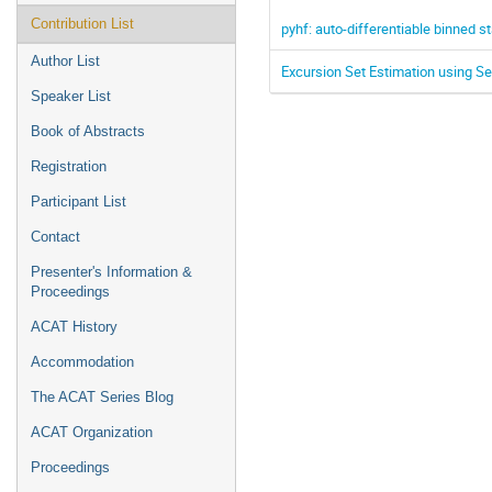
Contribution List
pyhf: auto-differentiable binned s
Author List
Excursion Set Estimation using Se
Speaker List
Book of Abstracts
Registration
Participant List
Contact
Presenter's Information &
Proceedings
ACAT History
Accommodation
The ACAT Series Blog
ACAT Organization
Proceedings