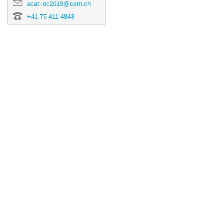
acat-loc2019@cern.ch
+41 75 411 4843