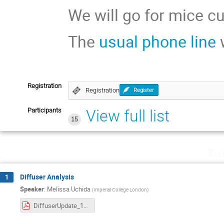
We will go for mice cu
The
usual phone line
w
Registration
Registration
Register
Participants
View full list
15
Thu
Diffuser Analysis
1
Speaker
:
Melissa Uchida
(
Imperial College London
)
DiffuserUpdate_12April2018_AnalWkshop.pdf