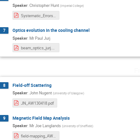
Speaker
:
Christopher Hunt
(
Imperial College
)
Systematic_Errors.pdf
Optics evolution in the cooling channel
7
Speaker
:
Mr
Paul Jurj
beam_optics_jurj.pdf
F
Field-off Scattering
8
Speaker
:
John Nugent
(
University of Glasgow
)
JN_AW130418.pdf
Magnetic Field Map Analysis
9
Speaker
:
Mr
Joe Langlands
(
University of Sheffield
)
field-mapping_AW20180413.pdf