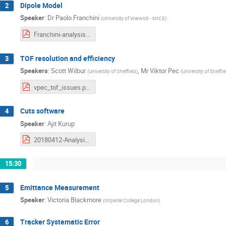
Dipole Model
2
Speaker
:
Dr
Paolo Franchini
(
University of Warwick - MICE
)
Franchini-analysis-workshop-2018-04-12-Dipole.pdf
TOF resolution and efficiency
3
Speakers
:
Scott Wilbur
,
Mr
Viktor Pec
(
University of Sheffield
)
(
University of Sheffie
vpec_tof_issues.pdf
Cuts software
4
Speaker
:
Ajit Kurup
20180412-Analysis-Kurup.pdf
15:30
Emittance Measurement
5
Speaker
:
Victoria Blackmore
(
Imperial College London
)
Tracker Systematic Error
6