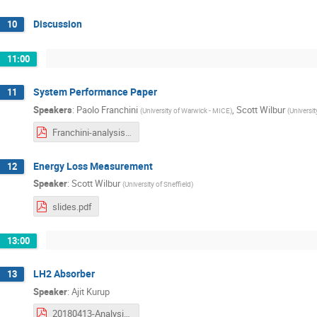
Discussion
10
11:00
System Performance Paper
11
Speakers
:
Paolo Franchini
,
Scott Wilbur
(
University of Warwick - MICE
)
(
Universit
Franchini-analysis-workshop-2018-04-13-Papers.pdf
Energy Loss Measurement
12
Speaker
:
Scott Wilbur
(
University of Sheffield
)
slides.pdf
13:00
LH2 Absorber
13
Speaker
:
Ajit Kurup
20180413-Analysis-Kurup.pdf