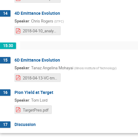
4D Emittance Evolution
14
Speaker
:
Chris Rogers
(
STFC
)
2018-04-10_analysis-workshop.pdf
15:30
6D Emittance Evolution
15
Speaker
:
Tanaz Angelina Mohayai
(
Illinois Institute of Technology
)
2018-04-13-VC-tmohayai.pdf
Pion Yield at Target
16
Speaker
:
Tom Lord
TargetPres.pdf
Discussion
17