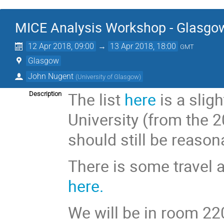
MICE Analysis Workshop - Glasgo
12 Apr 2018, 09:00
→
13 Apr 2018, 18:00
GMT
Glasgow
John Nugent
(
University of Glasgow
)
The list
here
is a slig
Description
University (from the 
should still be reason
There is some travel 
here.
We will be in room 220