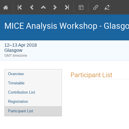
MICE Analysis Workshop - Glasg
12–13 Apr 2018
Glasgow
GMT timezone
Event
Participant List
Overview
menu
Timetable
Contribution List
Registration
Participant List