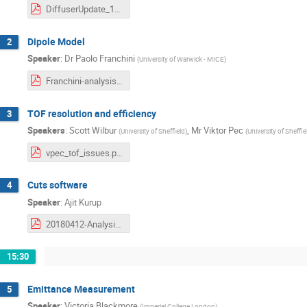
DiffuserUpdate_12April2018_AnalWkshop.pdf
Dipole Model
2
Speaker
:
Dr
Paolo Franchini
(
University of Warwick - MICE
)
Franchini-analysis-workshop-2018-04-12-Dipole.pdf
TOF resolution and efficiency
3
Speakers
:
Scott Wilbur
,
Mr
Viktor Pec
(
University of Sheffield
)
(
University of Sheffie
vpec_tof_issues.pdf
Cuts software
4
Speaker
:
Ajit Kurup
20180412-Analysis-Kurup.pdf
15:30
Emittance Measurement
5
Speaker
:
Victoria Blackmore
(
Imperial College London
)