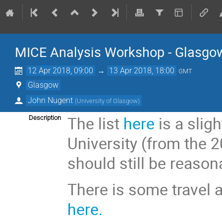
MICE Analysis Workshop - Glasgo
12 Apr 2018, 09:00
→
13 Apr 2018, 18:00
GMT
Glasgow
John Nugent
(
University of Glasgow
)
The list
here
is a slig
Description
University (from the 
should still be reason
There is some travel 
here.