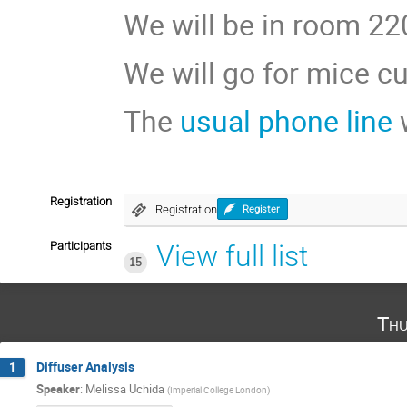
We will be in room 220
We will go for mice cu
The
usual phone line
w
Registration
Registration
Register
Participants
View full list
15
Thu
Diffuser Analysis
1
Speaker
:
Melissa Uchida
(
Imperial College London
)