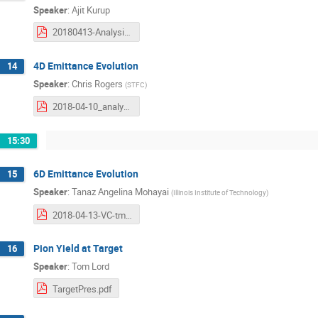
Speaker
:
Ajit Kurup
20180413-Analysis-Kurup.pdf
4D Emittance Evolution
14
Speaker
:
Chris Rogers
(
STFC
)
2018-04-10_analysis-workshop.pdf
15:30
6D Emittance Evolution
15
Speaker
:
Tanaz Angelina Mohayai
(
Illinois Institute of Technology
)
2018-04-13-VC-tmohayai.pdf
Pion Yield at Target
16
Speaker
:
Tom Lord
TargetPres.pdf