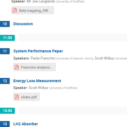
Speaker
:
Mr
Joe Langlands
(
University of Sheffield
)
field-mapping_AW20180413.pdf
Discussion
10
11:00
System Performance Paper
11
Speakers
:
Paolo Franchini
,
Scott Wilbur
(
University of Warwick - MICE
)
(
Universit
Franchini-analysis-workshop-2018-04-13-Papers.pdf
Energy Loss Measurement
12
Speaker
:
Scott Wilbur
(
University of Sheffield
)
slides.pdf
13:00
LH2 Absorber
13