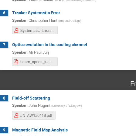
Tracker Systematic Error
6
Speaker
:
Christopher Hunt
(
Imperial College
)
Systematic_Errors.pdf
Optics evolution in the cooling channel
7
Speaker
:
Mr
Paul Jurj
beam_optics_jurj.pdf
F
Field-off Scattering
8
Speaker
:
John Nugent
(
University of Glasgow
)
JN_AW130418.pdf
Magnetic Field Map Analysis
9