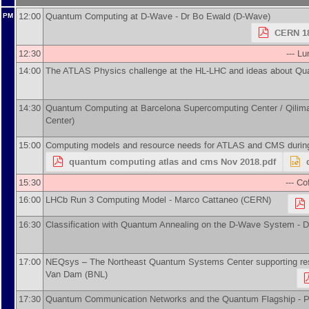
12:00
Quantum Computing at D-Wave -
Dr
Bo Ewald
(
D-Wave
)
PM
CERN 18
12:30
--- L
14:00
The ATLAS Physics challenge at the HL-LHC and ideas about Q
14:30
Quantum Computing at Barcelona Supercomputing Center / Qilima
Center
)
15:00
Computing models and resource needs for ATLAS and CMS duri
quantum computing atlas and cms Nov 2018.pdf
15:30
--- Co
16:00
LHCb Run 3 Computing Model -
Marco Cattaneo
(
CERN
)
16:30
Classification with Quantum Annealing on the D-Wave System -
D
17:00
NEQsys – The Northeast Quantum Systems Center supporting resea
Van Dam
(
BNL
)
17:30
Quantum Communication Networks and the Quantum Flagship -
P