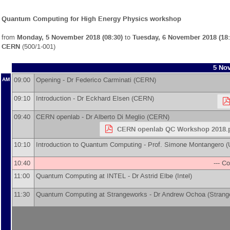
Quantum Computing for High Energy Physics workshop
from
Monday, 5 November 2018 (08:30)
to
Tuesday, 6 November 2018 (18:
CERN
(500/1-001)
5 Nov
09:00
Opening -
Dr
Federico Carminati
(
CERN
)
AM
09:10
Introduction -
Dr
Eckhard Elsen
(
CERN
)
09:40
CERN openlab -
Dr
Alberto Di Meglio
(
CERN
)
CERN openlab QC Workshop 2018.
10:10
Introduction to Quantum Computing -
Prof.
Simone Montangero
(
10:40
--- Co
11:00
Quantum Computing at INTEL -
Dr
Astrid Elbe
(
Intel
)
11:30
Quantum Computing at Strangeworks -
Dr
Andrew Ochoa
(
Strang