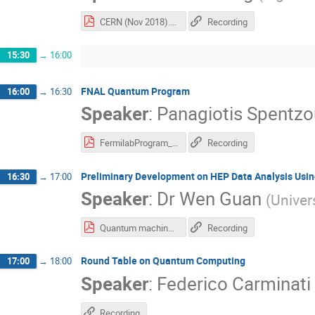
CERN (Nov 2018).pdf
Recording
15:30
→
16:00
FNAL Quantum Program
16:00
→
16:30
Speaker
:
Panagiotis Spentzo
FermilabProgram_CERN.pdf
Recording
Preliminary Development on HEP Data Analysis Usin
16:30
→
17:00
Speaker
:
Dr
Wen Guan
(
Univer
Quantum machine learning for hep- VERSION 3(1).pdf
Recording
Round Table on Quantum Computing
17:00
→
18:00
Speaker
:
Federico Carminati
Recording