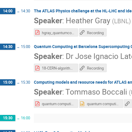
The ATLAS Physics challenge at the HL-LHC and i
14:00
→
14:30
Speaker
:
Heather Gray
(
LBNL
)
hgray_quantumcomputing.pdf
Recording
Quantum Computing at Barcelona Supercomputing Ce
14:30
→
15:00
Speaker
:
Dr
Jose Ignacio Lat
18-CERN-algorithms_Latorre.pdf
Recording
Computing models and resource needs for ATLAS a
15:00
→
15:30
Speaker
:
Tommaso Boccali
(
quantum computing atlas and cms Nov 2018.pdf
quantum computing atlas and cms Nov 2018.pptx
15:30
→
16:00