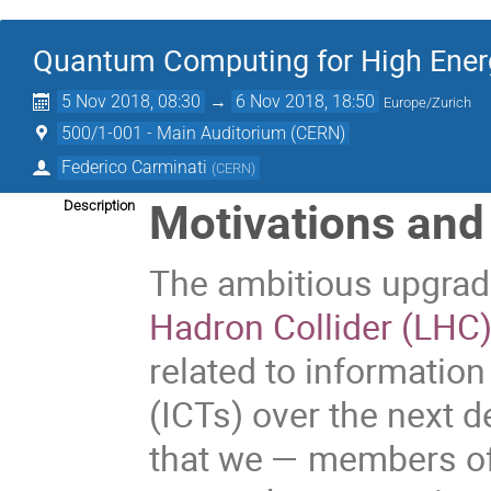
Quantum Computing for High Ener
5 Nov 2018, 08:30
→
6 Nov 2018, 18:50
Europe/Zurich
500/1-001 - Main Auditorium (CERN)
Federico Carminati
(
CERN
)
Motivations and
Description
The ambitious upgra
Hadron Collider (LHC
related to informati
(ICTs) over the next d
that we — members of