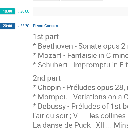
18:00
→
20:00
Piano Concert
20:00
→
22:30
1st part
* Beethoven - Sonate opus 2 
* Mozart - Fantaisie in C min
* Schubert - Impromptu in E 
2nd part
* Chopin - Préludes opus 28, n.
* Mompou - Variations on a 
* Debussy - Préludes of 1st b
l'air du soir ; VI ... les collin
La danse de Puck ; XII ... Min