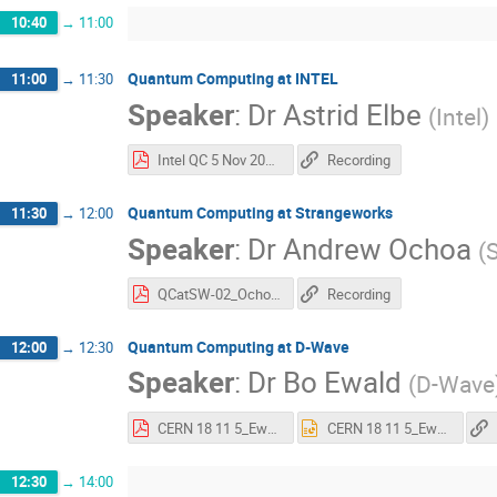
10:40
→
11:00
Quantum Computing at INTEL
11:00
→
11:30
Speaker
:
Dr
Astrid Elbe
(
Intel
)
Intel QC 5 Nov 2018 Astrid Elbe final.pdf
Recording
Quantum Computing at Strangeworks
11:30
→
12:00
Speaker
:
Dr
Andrew Ochoa
(
QCatSW-02_Ochoa.pdf
Recording
Quantum Computing at D-Wave
12:00
→
12:30
Speaker
:
Dr
Bo Ewald
(
D-Wave
CERN 18 11 5_Ewald.pdf
CERN 18 11 5_Ewald.pptx
12:30
→
14:00