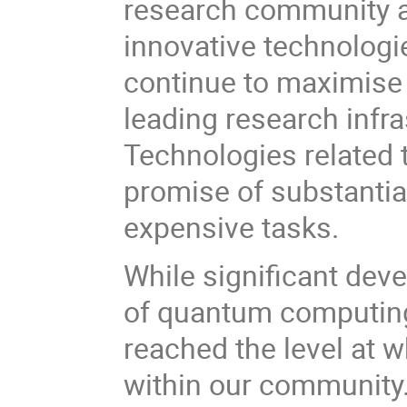
research community a
innovative technologi
continue to maximise 
leading research infra
Technologies related
promise of substantia
expensive tasks.
While significant dev
of quantum computing
reached the level at w
within our community