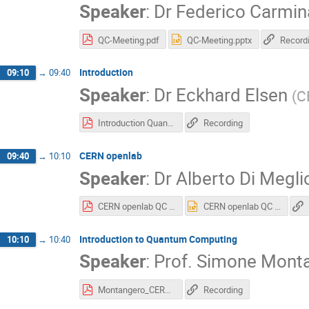
Speaker
:
Dr
Federico Carmin
QC-Meeting.pdf
QC-Meeting.pptx
Record
Introduction
09:10
→
09:40
Speaker
:
Dr
Eckhard Elsen
(
C
Introduction Quantum Computing Nov 2018.pdf
Recording
CERN openlab
09:40
→
10:10
Speaker
:
Dr
Alberto Di Megli
CERN openlab QC Workshop 2018.pdf
CERN openlab QC Workshop 2018.pptx
Introduction to Quantum Computing
10:10
→
10:40
Speaker
:
Prof.
Simone Mont
Montangero_CERN.pdf
Recording