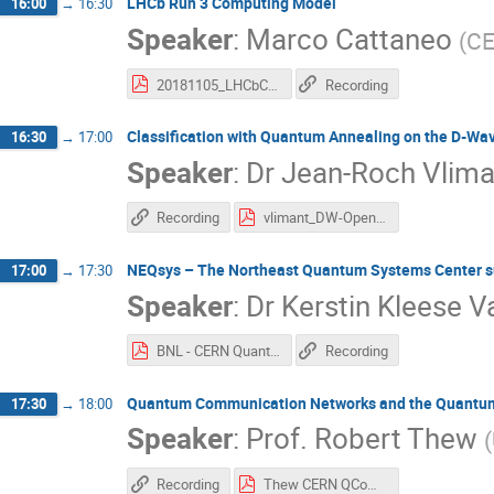
LHCb Run 3 Computing Model
16:00
→
16:30
Speaker
:
Marco Cattaneo
(
C
20181105_LHCbComputingModel-QCWkshop.pdf
Recording
Classification with Quantum Annealing on the D-Wa
16:30
→
17:00
Speaker
:
Dr
Jean-Roch Vlima
Recording
vlimant_DW-OpenLab_Nov18.pdf
NEQsys – The Northeast Quantum Systems Center supp
17:00
→
17:30
Speaker
:
Dr
Kerstin Kleese 
BNL - CERN Quantum Workshop Talk 2018.pdf
Recording
Quantum Communication Networks and the Quantum
17:30
→
18:00
Speaker
:
Prof.
Robert Thew
(
Recording
Thew CERN QCompConf.pdf