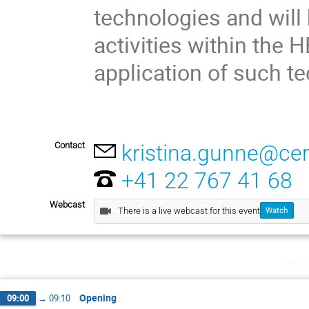
technologies and will
activities within the
application of such t
Contact
kristina.gunne@ce
+41 22 767 41 68
Webcast
There is a live webcast for this event
Watch
Mon
Opening
09:00
→
09:10