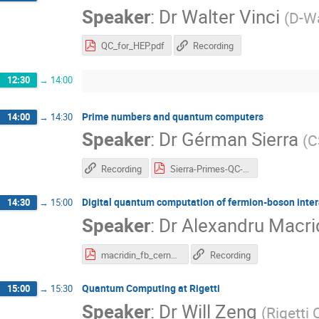
Speaker
:
Dr
Walter Vinci
(
D-W
QC_for_HEP.pdf
Recording
12:30
→
14:00
Prime numbers and quantum computers
14:00
→
14:30
Speaker
:
Dr
Gérman Sierra
(
C
Recording
Sierra-Primes-QC-18.pdf
Digital quantum computation of fermion-boson inte
14:30
→
15:00
Speaker
:
Dr
Alexandru Macri
macridin_fb_cern2018.pdf
Recording
Quantum Computing at Rigetti
15:00
→
15:30
Speaker
:
Dr
Will Zeng
(
Rigetti