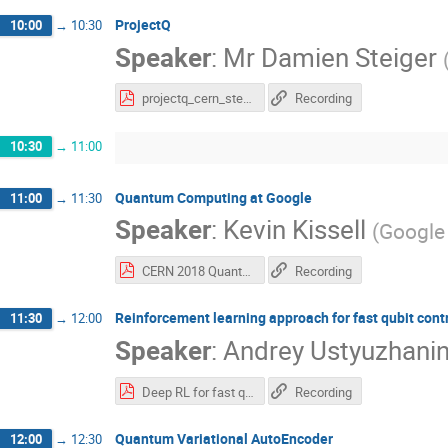
ProjectQ
10:00
→
10:30
Speaker
:
Mr
Damien Steiger
projectq_cern_steiger.pdf
Recording
10:30
→
11:00
Quantum Computing at Google
11:00
→
11:30
Speaker
:
Kevin Kissell
(
Google 
CERN 2018 Quantum Talk_Kissell.pdf
Recording
Reinforcement learning approach for fast qubit cont
11:30
→
12:00
Speaker
:
Andrey Ustyuzhani
Deep RL for fast qubit control_3.pdf
Recording
Quantum Variational AutoEncoder
12:00
→
12:30