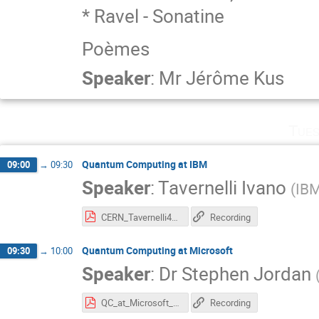
* Ravel - Sonatine
Poèmes
Speaker
:
Mr
Jérôme Kus
Tues
Quantum Computing at IBM
09:00
→
09:30
Speaker
:
Tavernelli Ivano
(
IB
CERN_Tavernelli4_l.pdf
Recording
Quantum Computing at Microsoft
09:30
→
10:00
Speaker
:
Dr
Stephen Jordan
QC_at_Microsoft_CERN3.pdf
Recording