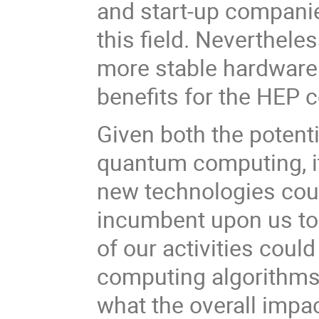
and start-up companies
this field. Nevertheles
more stable hardware
benefits for the HEP 
Given both the potent
quantum computing, it
new technologies could 
incumbent upon us to
of our activities cou
computing algorithms,
what the overall imp