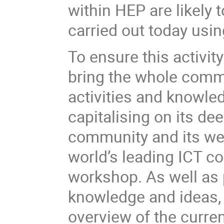
within HEP are likely t
carried out today usi
To ensure this activity 
bring the whole comm
activities and knowle
capitalising on its d
community and its wel
world’s leading ICT co
workshop. As well as 
knowledge and ideas, 
overview of the curre