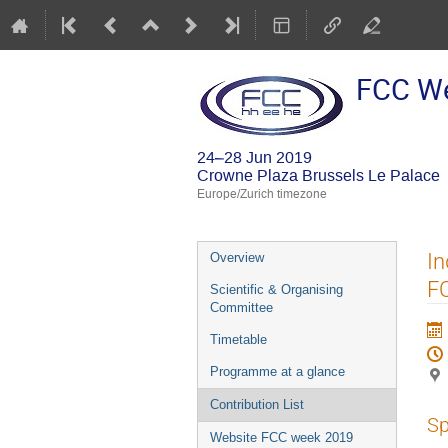
FCC W
24–28 Jun 2019
Crowne Plaza Brussels Le Palace
Europe/Zurich timezone
Event
In
Overview
menu
F
Scientific & Organising
Committee
Timetable
Programme at a glance
Contribution List
Sp
Website FCC week 2019