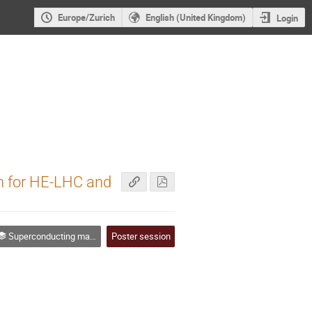
Europe/Zurich
English (United Kingdom)
Login
on for HE-LHC and
Superconducting magnets & associated technologies
Poster session