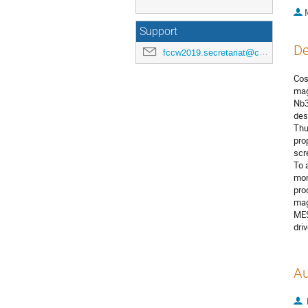
Support
De
fccw2019.secretariat@cern.ch
Cos
mag
Nb3
des
Thu
pro
scr
To 
mon
pro
mag
MES
dri
Au