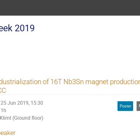
eek 2019
dustrialization of 16T Nb3Sn magnet producti
CC
25 Jun 2019, 15:30
Poster
1h
Klimt (Ground floor)
eaker