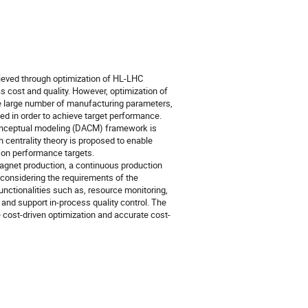
eved through optimization of HL-LHC
cost and quality. However, optimization of
 large number of manufacturing parameters,
ed in order to achieve target performance.
conceptual modeling (DACM) framework is
centrality theory is proposed to enable
e on performance targets.
agnet production, a continuous production
onsidering the requirements of the
nctionalities such as, resource monitoring,
 and support in-process quality control. The
ost-driven optimization and accurate cost-