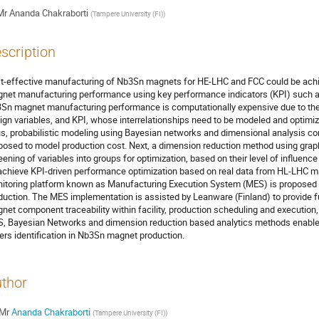
Mr
Ananda Chakraborti
(
Tampere University (FI)
)
scription
t-effective manufacturing of Nb3Sn magnets for HE-LHC and FCC could be achi
net manufacturing performance using key performance indicators (KPI) such as 
Sn magnet manufacturing performance is computationally expensive due to the
ign variables, and KPI, whose interrelationships need to be modeled and optimiz
s, probabilistic modeling using Bayesian networks and dimensional analysis 
posed to model production cost. Next, a dimension reduction method using graph 
eening of variables into groups for optimization, based on their level of influenc
achieve KPI-driven performance optimization based on real data from HL-LHC m
itoring platform known as Manufacturing Execution System (MES) is proposed c
duction. The MES implementation is assisted by Leanware (Finland) to provide fu
net component traceability within facility, production scheduling and execution,
, Bayesian Networks and dimension reduction based analytics methods enable c
vers identification in Nb3Sn magnet production.
thor
Mr
Ananda Chakraborti
(
Tampere University (FI)
)