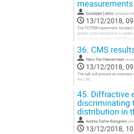
measurements
page
Giuseppe Latino
(
Universita e IN
13/12/2018, 09
The TOTEM experiment, located at 
proton cross sections in a centre
optics. Most recently, TOTEM has 
inelastic proton-proton cross-sect
36.
CMS results
Go
to
Hans Van Haevermaet
(
Univer
contribution
13/12/2018, 09
page
The talk will present an overview
the LHC
Go
45.
Diffractive
to
contribution
discriminating 
page
distribution in 
Andrèe Dafne Bolognino
(
Univ
13/12/2018, 10