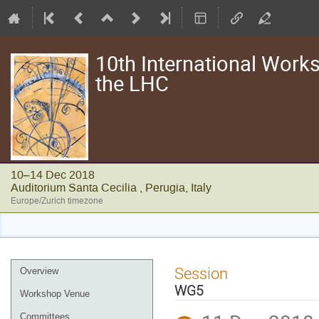
10th International Works
the LHC
10–14 Dec 2018
Auditorium Santa Cecilia , Perugia, Italy
Europe/Zurich timezone
Event
Session
Overview
menu
WG5
Workshop Venue
Committees