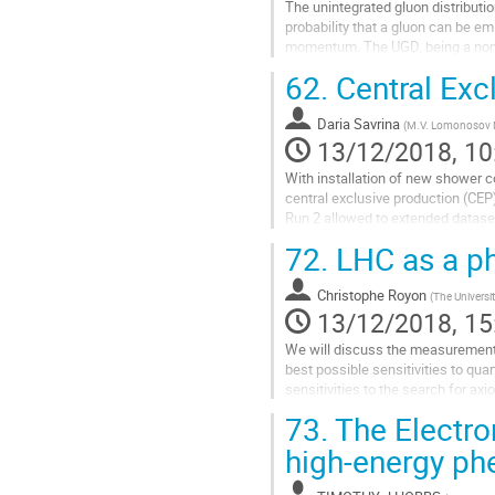
The unintegrated gluon distributi
probability that a gluon can be em
momentum. The UGD, being a nonper
so far.
62.
Central Exc
The diffractive...
Go
Daria Savrina
(
M.V. Lomonosov M
to
13/12/2018, 10
contribution
With installation of new shower 
page
central exclusive production (CEP)
Run 2 allowed to extended datas
The talk will cover the CEP resu
72.
LHC as a ph
Go
to
Christophe Royon
(
The Universi
contribution
13/12/2018, 15
page
We will discuss the measurements 
best possible sensitivities to qu
sensitivities to the search for axi
73.
The Electron
Go
to
high-energy p
contribution
page