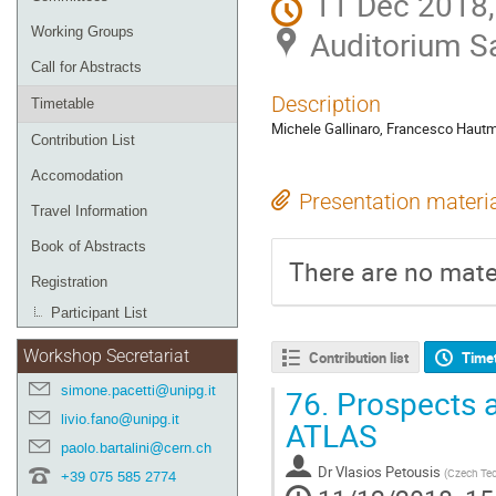
11 Dec 2018,
Working Groups
Auditorium San
Call for Abstracts
Description
Timetable
Michele Gallinaro, Francesco Haut
Contribution List
Accomodation
Presentation materi
Travel Information
Book of Abstracts
There are no mater
Registration
Participant List
Workshop Secretariat
Contribution list
Time
simone.pacetti@unipg.it
76.
Prospects a
livio.fano@unipg.it
ATLAS
paolo.bartalini@cern.ch
Dr
Vlasios Petousis
(
Czech Tech
+39 075 585 2774