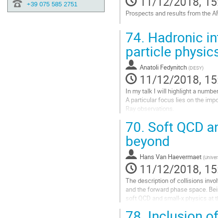
11/12/2018, 15
+39 075 585 2751
Prospects and results from the A
Go
74.
Hadronic int
to
contribution
particle physic
page
Anatoli Fedynitch
(
DESY
)
11/12/2018, 15
In my talk I will highlight a numb
A particular focus lies on the imp
Ray observations.
70.
Soft QCD an
Go
to
beyond
contribution
page
Hans Van Haevermaet
(
Univer
11/12/2018, 15
The description of collisions inv
and the forward phase space. Be
soft QCD and small-x physics at t
studies that are still missing to im
78.
Inclusion of