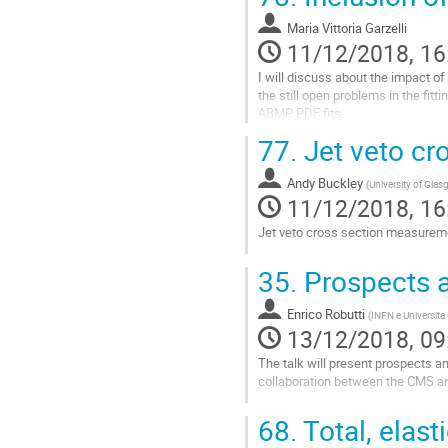
Go
to
Maria Vittoria Garzelli
contribution
11/12/2018, 16
page
I will discuss about the impact o
the still open problems in the fi
ABMP PDF fits.
77.
Jet veto cr
Go
to
contribution
Andy Buckley
(
University of Gla
page
11/12/2018, 16
Jet veto cross section measurem
Go
35.
Prospects a
to
contribution
Enrico Robutti
page
(
INFN e Universita
13/12/2018, 09
The talk will present prospects a
collaboration between the CMS 
Go
68.
Total, elast
to
contribution