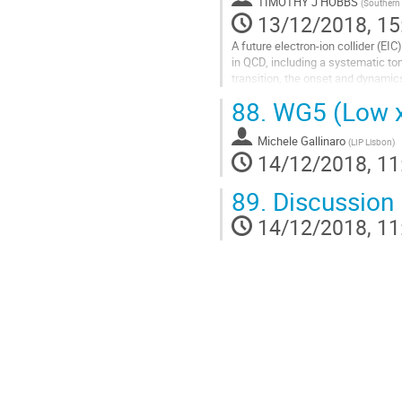
TIMOTHY J HOBBS
(
Southern 
13/12/2018, 15
A future electron-ion collider (EI
in QCD, including a systematic to
transition, the onset and dynamics
wealth of information...
88.
WG5 (Low x 
Go
to
Michele Gallinaro
(
LIP Lisbon
)
contribution
14/12/2018, 11
page
89.
Discussion
14/12/2018, 11