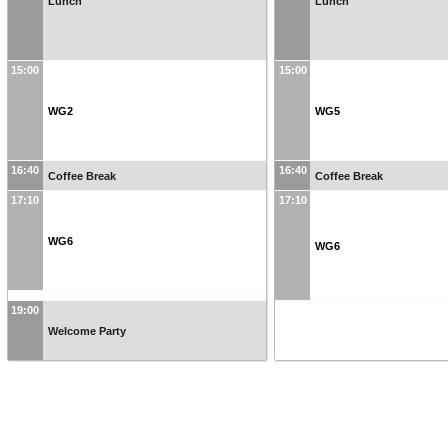
Lunch
Lunch
15:00
15:00
WG2
WG5
16:40
16:40
Coffee Break
Coffee Break
17:10
17:10
WG6
WG6
19:00
Welcome Party