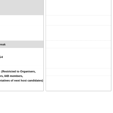
reak
G4
: (Restricted to Organisers,
rs, IAB members,
tatives of next host candidates)