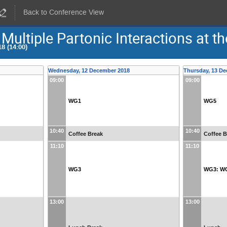
Back to Conference View
Multiple Partonic Interactions at t
8 (14:00)
Wednesday, 12 December 2018
Thursday, 13 D
09:00
09:00
WG1
WG5
10:40
10:40
Coffee Break
Coffee B
11:10
11:10
WG3
WG3: W
13:00
13:00