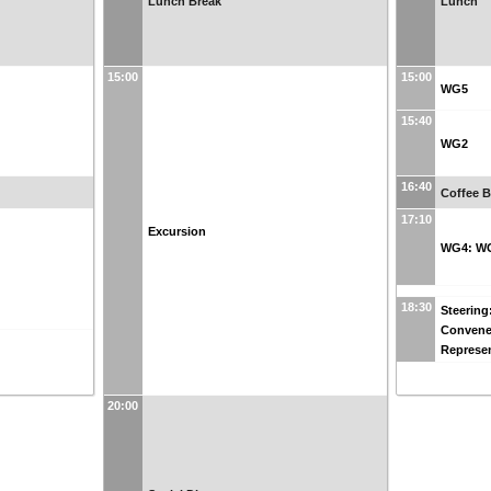
Lunch Break
Lunch
15:00
15:00
WG5
15:40
WG2
16:40
Coffee B
17:10
Excursion
WG4: W
18:30
Steering
Convene
Represen
20:00