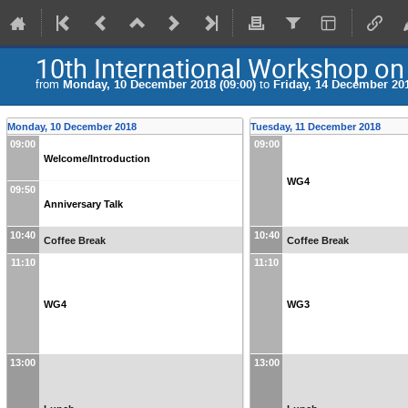
10th International Workshop on 
from
Monday, 10 December 2018 (09:00)
to
Friday, 14 December 201
Monday, 10 December 2018
Tuesday, 11 December 2018
09:00
09:00
Welcome/Introduction
WG4
09:50
Anniversary Talk
10:40
10:40
Coffee Break
Coffee Break
11:10
11:10
WG4
WG3
13:00
13:00