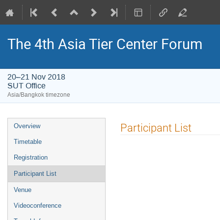
The 4th Asia Tier Center Forum
20–21 Nov 2018
SUT Office
Asia/Bangkok timezone
Event
Participant List
Overview
menu
Timetable
Registration
Participant List
Venue
Videoconference