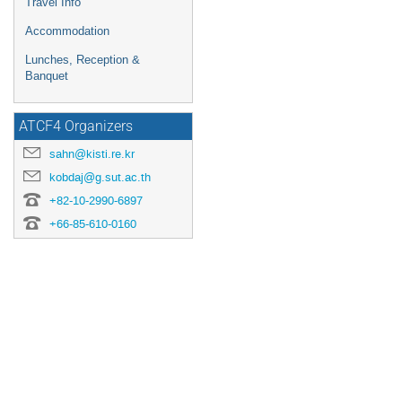
Travel Info
Accommodation
Lunches, Reception &
Banquet
ATCF4 Organizers
sahn@kisti.re.kr
kobdaj@g.sut.ac.th
+82-10-2990-6897
+66-85-610-0160