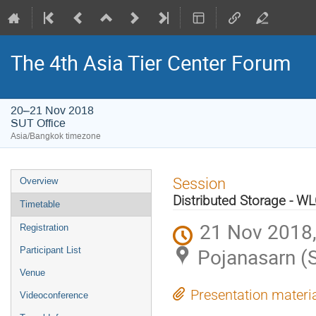
The 4th Asia Tier Center Forum
20–21 Nov 2018
SUT Office
Asia/Bangkok timezone
Event
Session
Overview
menu
Distributed Storage - WLC
Timetable
21 Nov 2018,
Registration
Pojanasarn (
Participant List
Venue
Presentation materi
Videoconference