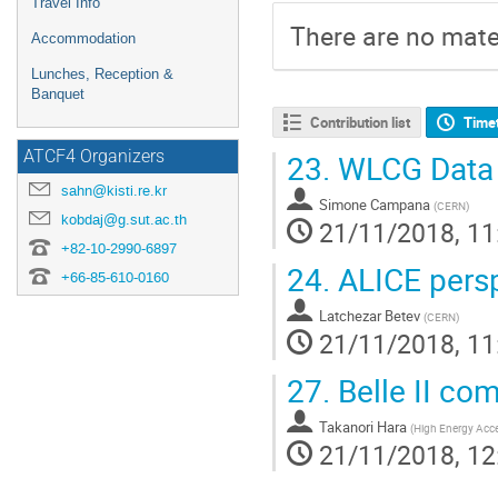
Travel Info
There are no mater
Accommodation
Lunches, Reception &
Banquet
Contribution list
Time
ATCF4 Organizers
23.
WLCG Data
sahn@kisti.re.kr
Simone Campana
(
CERN
)
kobdaj@g.sut.ac.th
21/11/2018, 11
+82-10-2990-6897
24.
ALICE persp
+66-85-610-0160
Latchezar Betev
(
CERN
)
21/11/2018, 11
27.
Belle II co
Takanori Hara
(
High Energy Acce
21/11/2018, 12